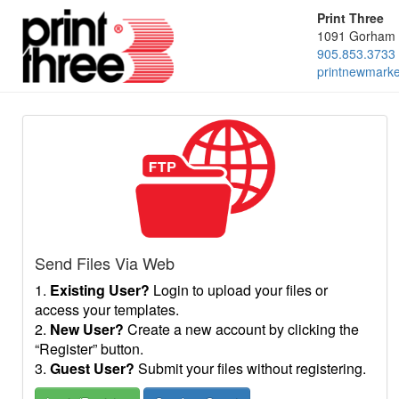
Print Three
1091 Gorham 
905.853.3733
printnewmark
Send Files Via Web
1.
Existing User?
Login to upload your files or
access your templates.
2.
New User?
Create a new account by clicking the
“Register” button.
3.
Guest User?
Submit your files without registering.