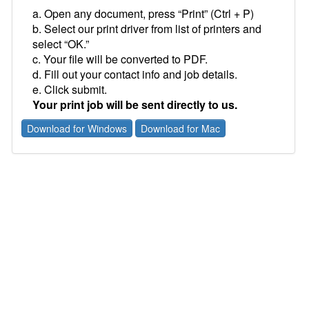
a. Open any document, press “Print” (Ctrl + P)
b. Select our print driver from list of printers and
select “OK.”
c. Your file will be converted to PDF.
d. Fill out your contact info and job details.
e. Click submit.
Your print job will be sent directly to us.
Download for Windows
Download for Mac