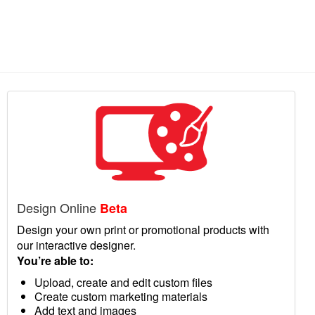
Design Online
Beta
Design your own print or promotional products with
our interactive designer.
You’re able to:
Upload, create and edit custom files
Create custom marketing materials
Add text and images