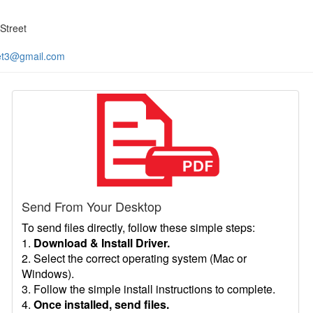
Street
et3@gmail.com
Send From Your Desktop
To send files directly, follow these simple steps:
1.
Download & Install Driver.
2. Select the correct operating system (Mac or
Windows).
3. Follow the simple install instructions to complete.
4.
Once installed, send files.