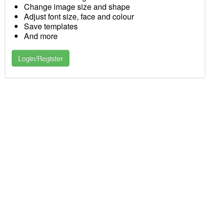
Change image size and shape
Adjust font size, face and colour
Save templates
And more
Login/Register