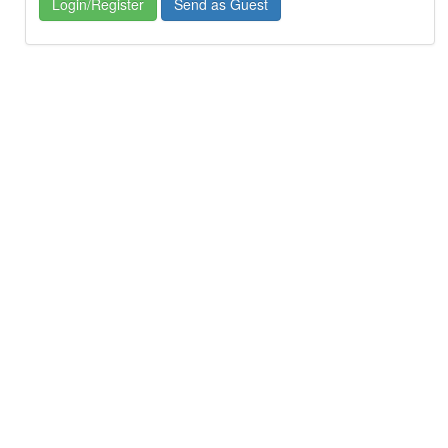
Login/Register
Send as Guest