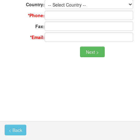
Country:
*Phone:
Fax:
*Email:
< Back