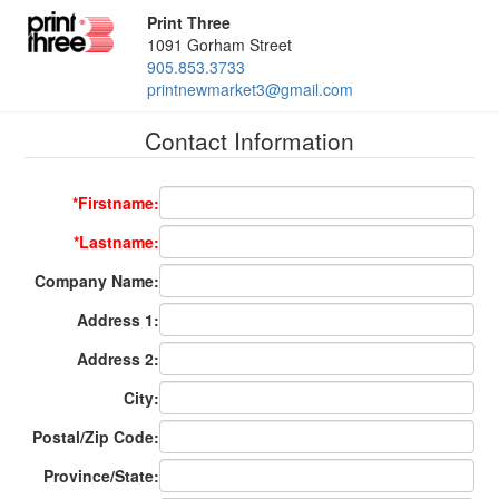
Print Three
1091 Gorham Street
905.853.3733
printnewmarket3@gmail.com
Contact Information
*Firstname:
*Lastname:
Company Name:
Address 1:
Address 2:
City:
Postal/Zip Code:
Province/State: