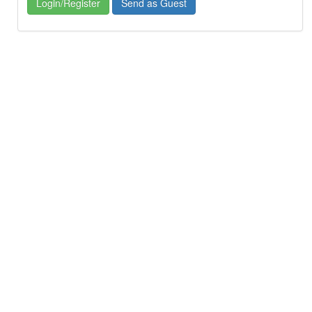
Login/Register
Send as Guest