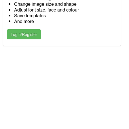
Change image size and shape
Adjust font size, face and colour
Save templates
And more
Login/Register