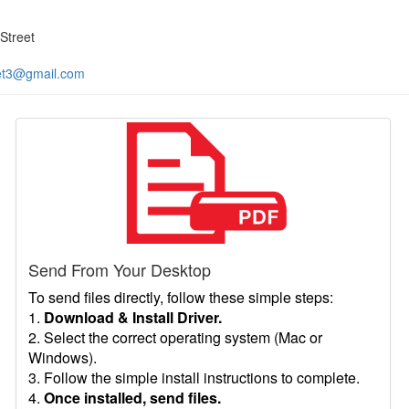
Street
et3@gmail.com
Send From Your Desktop
To send files directly, follow these simple steps:
1.
Download & Install Driver.
2. Select the correct operating system (Mac or
Windows).
3. Follow the simple install instructions to complete.
4.
Once installed, send files.