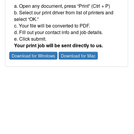
a. Open any document, press “Print” (Ctrl + P)
b. Select our print driver from list of printers and
select “OK.”
c. Your file will be converted to PDF.
d. Fill out your contact info and job details.
e. Click submit.
Your print job will be sent directly to us.
Download for Windows
Download for Mac