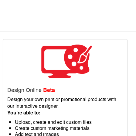
Design Online
Beta
Design your own print or promotional products with
our interactive designer.
You’re able to:
Upload, create and edit custom files
Create custom marketing materials
Add text and images