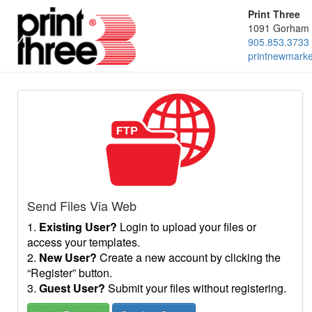
Print Three
1091 Gorham 
905.853.3733
printnewmark
Send Files Via Web
1.
Existing User?
Login to upload your files or
access your templates.
2.
New User?
Create a new account by clicking the
“Register” button.
3.
Guest User?
Submit your files without registering.