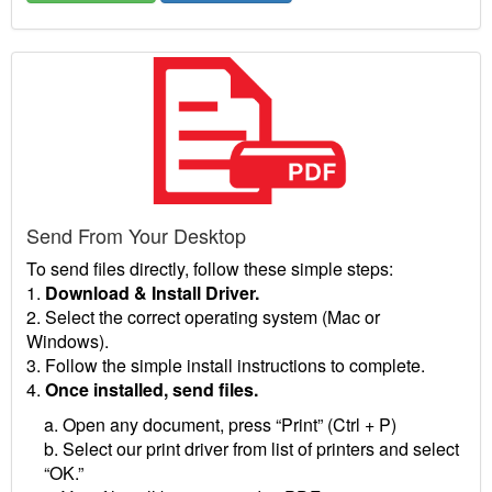
Send From Your Desktop
To send files directly, follow these simple steps:
1.
Download & Install Driver.
2. Select the correct operating system (Mac or
Windows).
3. Follow the simple install instructions to complete.
4.
Once installed, send files.
a. Open any document, press “Print” (Ctrl + P)
b. Select our print driver from list of printers and select
“OK.”