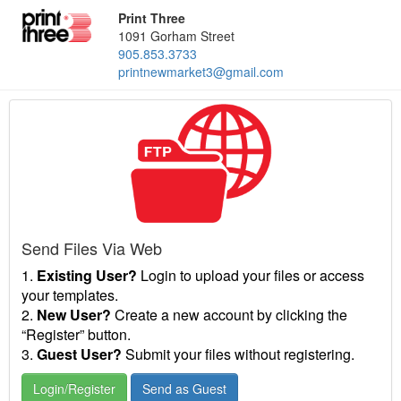
Print Three
1091 Gorham Street
905.853.3733
printnewmarket3@gmail.com
Send Files Via Web
1.
Existing User?
Login to upload your files or access
your templates.
2.
New User?
Create a new account by clicking the
“Register” button.
3.
Guest User?
Submit your files without registering.
Login/Register
Send as Guest