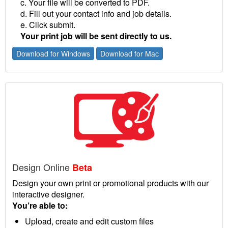
c. Your file will be converted to PDF.
d. Fill out your contact info and job details.
e. Click submit.
Your print job will be sent directly to us.
Download for Windows
Download for Mac
Design Online
Beta
Design your own print or promotional products with our
interactive designer.
You’re able to:
Upload, create and edit custom files