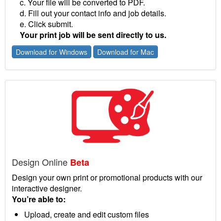
c. Your file will be converted to PDF.
d. Fill out your contact info and job details.
e. Click submit.
Your print job will be sent directly to us.
Download for Windows
Download for Mac
Design Online
Beta
Design your own print or promotional products with our
interactive designer.
You’re able to:
Upload, create and edit custom files