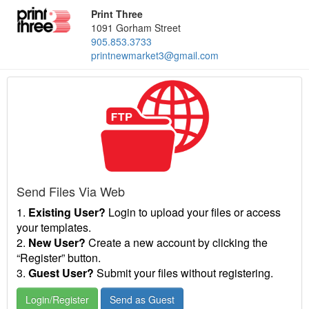
Print Three
1091 Gorham Street
905.853.3733
printnewmarket3@gmail.com
Send Files Via Web
1.
Existing User?
Login to upload your files or access
your templates.
2.
New User?
Create a new account by clicking the
“Register” button.
3.
Guest User?
Submit your files without registering.
Login/Register
Send as Guest