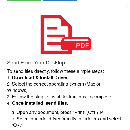
Send From Your Desktop
To send files directly, follow these simple steps:
1.
Download & Install Driver.
2. Select the correct operating system (Mac or
Windows).
3. Follow the simple install instructions to complete.
4.
Once installed, send files.
a. Open any document, press “Print” (Ctrl + P)
b. Select our print driver from list of printers and select
“OK.”