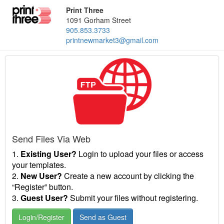
Print Three
1091 Gorham Street
905.853.3733
printnewmarket3@gmail.com
Send Files Via Web
1.
Existing User?
Login to upload your files or access
your templates.
2.
New User?
Create a new account by clicking the
“Register” button.
3.
Guest User?
Submit your files without registering.
Login/Register
Send as Guest