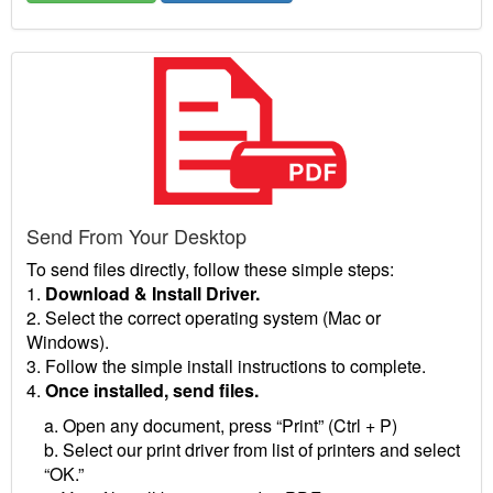
Send From Your Desktop
To send files directly, follow these simple steps:
1.
Download & Install Driver.
2. Select the correct operating system (Mac or
Windows).
3. Follow the simple install instructions to complete.
4.
Once installed, send files.
a. Open any document, press “Print” (Ctrl + P)
b. Select our print driver from list of printers and select
“OK.”