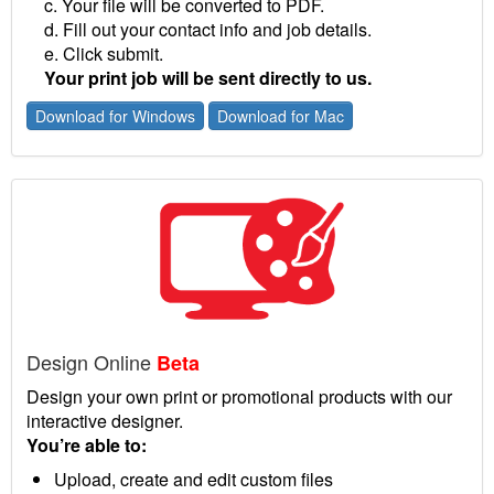
c. Your file will be converted to PDF.
d. Fill out your contact info and job details.
e. Click submit.
Your print job will be sent directly to us.
Download for Windows
Download for Mac
Design Online
Beta
Design your own print or promotional products with our
interactive designer.
You’re able to:
Upload, create and edit custom files