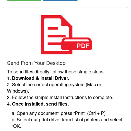
Send From Your Desktop
To send files directly, follow these simple steps:
1.
Download & Install Driver.
2. Select the correct operating system (Mac or
Windows).
3. Follow the simple install instructions to complete.
4.
Once installed, send files.
a. Open any document, press “Print” (Ctrl + P)
b. Select our print driver from list of printers and select
“OK.”