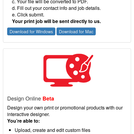
c. Your file will be converted to PDF.
d. Fill out your contact info and job details.
e. Click submit.
Your print job will be sent directly to us.
Download for Windows
Download for Mac
Design Online
Beta
Design your own print or promotional products with our
interactive designer.
You’re able to:
Upload, create and edit custom files