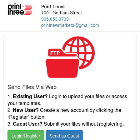
Print Three
1091 Gorham Street
905.853.3733
printnewmarket3@gmail.com
Send Files Via Web
1.
Existing User?
Login to upload your files or access
your templates.
2.
New User?
Create a new account by clicking the
“Register” button.
3.
Guest User?
Submit your files without registering.
Login/Register
Send as Guest