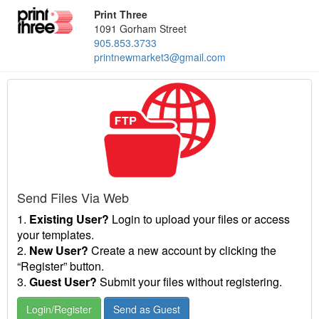
Print Three
1091 Gorham Street
905.853.3733
printnewmarket3@gmail.com
Send Files Via Web
1.
Existing User?
Login to upload your files or access
your templates.
2.
New User?
Create a new account by clicking the
“Register” button.
3.
Guest User?
Submit your files without registering.
Login/Register
Send as Guest