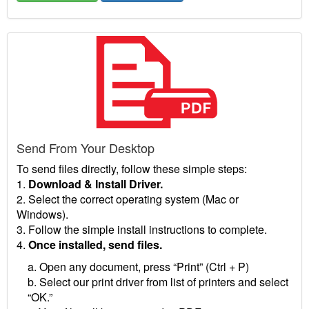
Send From Your Desktop
To send files directly, follow these simple steps:
1.
Download & Install Driver.
2. Select the correct operating system (Mac or
Windows).
3. Follow the simple install instructions to complete.
4.
Once installed, send files.
a. Open any document, press “Print” (Ctrl + P)
b. Select our print driver from list of printers and select
“OK.”