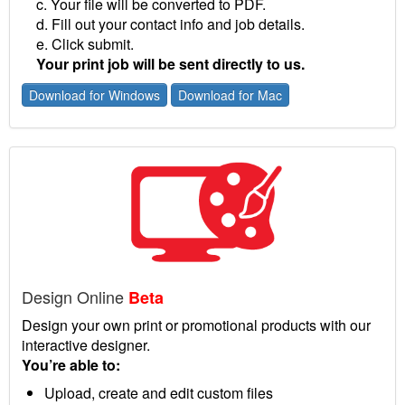
c. Your file will be converted to PDF.
d. Fill out your contact info and job details.
e. Click submit.
Your print job will be sent directly to us.
Download for Windows
Download for Mac
Design Online
Beta
Design your own print or promotional products with our
interactive designer.
You’re able to:
Upload, create and edit custom files