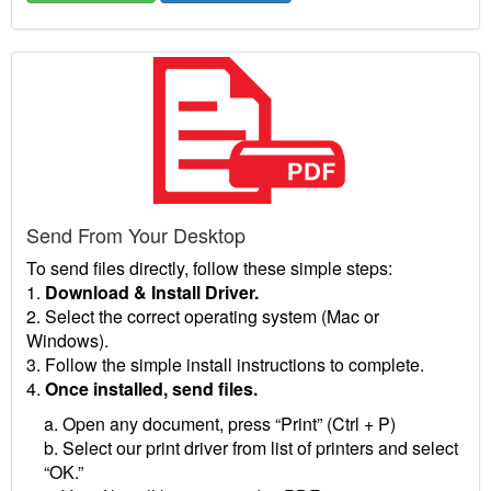
Send From Your Desktop
To send files directly, follow these simple steps:
1.
Download & Install Driver.
2. Select the correct operating system (Mac or
Windows).
3. Follow the simple install instructions to complete.
4.
Once installed, send files.
a. Open any document, press “Print” (Ctrl + P)
b. Select our print driver from list of printers and select
“OK.”