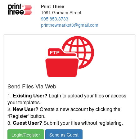
Print Three
1091 Gorham Street
905.853.3733
printnewmarket3@gmail.com
Send Files Via Web
1.
Existing User?
Login to upload your files or access
your templates.
2.
New User?
Create a new account by clicking the
“Register” button.
3.
Guest User?
Submit your files without registering.
Login/Register
Send as Guest