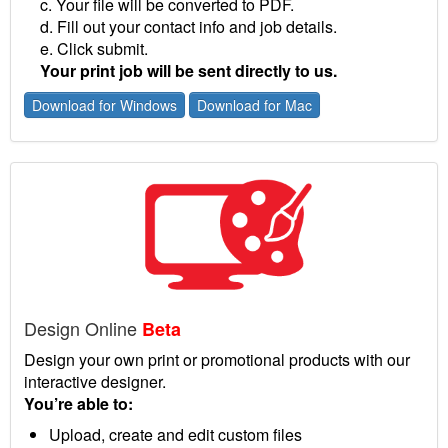
c. Your file will be converted to PDF.
d. Fill out your contact info and job details.
e. Click submit.
Your print job will be sent directly to us.
Download for Windows
Download for Mac
Design Online
Beta
Design your own print or promotional products with our
interactive designer.
You’re able to:
Upload, create and edit custom files