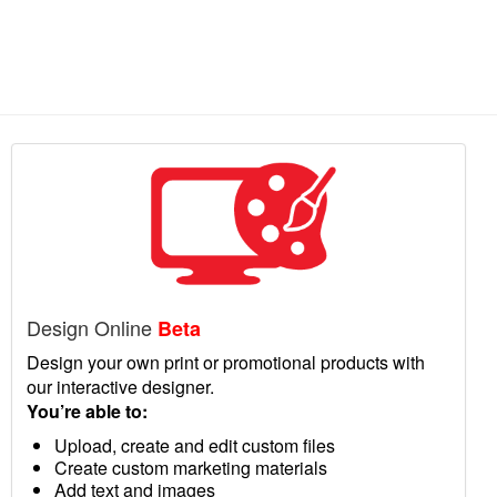
Design Online
Beta
Design your own print or promotional products with
our interactive designer.
You’re able to:
Upload, create and edit custom files
Create custom marketing materials
Add text and images