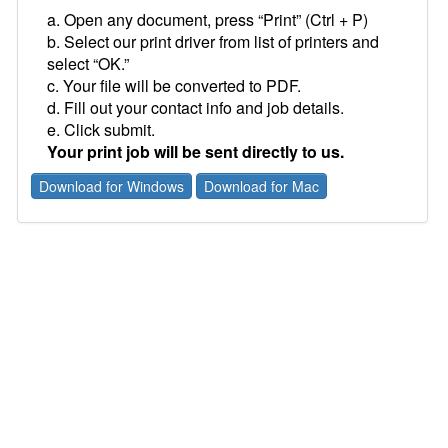
a. Open any document, press “Print” (Ctrl + P)
b. Select our print driver from list of printers and
select “OK.”
c. Your file will be converted to PDF.
d. Fill out your contact info and job details.
e. Click submit.
Your print job will be sent directly to us.
Download for Windows
Download for Mac