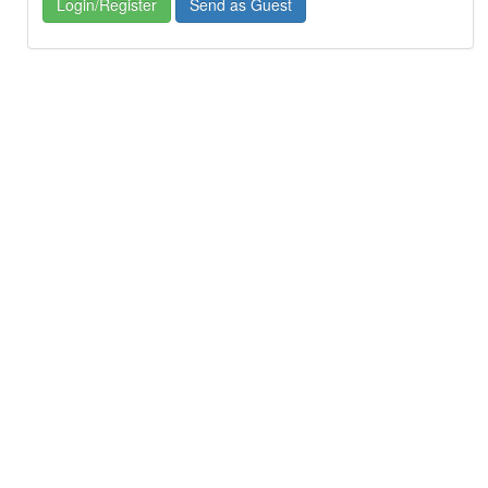
Login/Register
Send as Guest