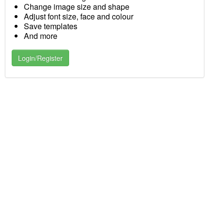
Change image size and shape
Adjust font size, face and colour
Save templates
And more
Login/Register