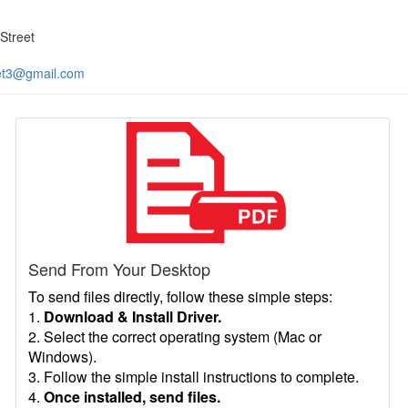
Street
et3@gmail.com
Send From Your Desktop
To send files directly, follow these simple steps:
1.
Download & Install Driver.
2. Select the correct operating system (Mac or
Windows).
3. Follow the simple install instructions to complete.
4.
Once installed, send files.