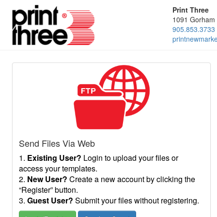
Print Three
1091 Gorham 
905.853.3733
printnewmark
Send Files Via Web
1.
Existing User?
Login to upload your files or
access your templates.
2.
New User?
Create a new account by clicking the
“Register” button.
3.
Guest User?
Submit your files without registering.