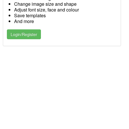
Change image size and shape
Adjust font size, face and colour
Save templates
And more
Login/Register