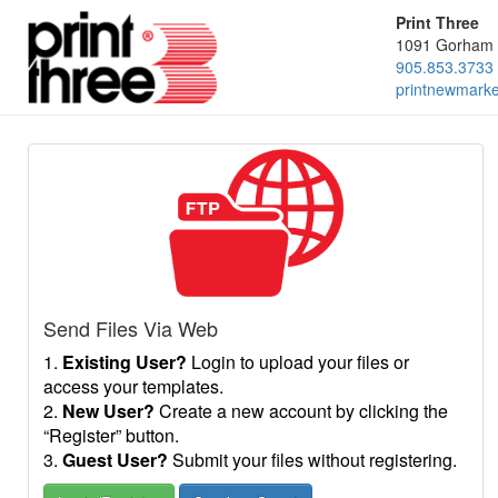
Print Three
1091 Gorham 
905.853.3733
printnewmark
Send Files Via Web
1.
Existing User?
Login to upload your files or
access your templates.
2.
New User?
Create a new account by clicking the
“Register” button.
3.
Guest User?
Submit your files without registering.