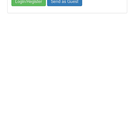
Login/Register
Send as Guest