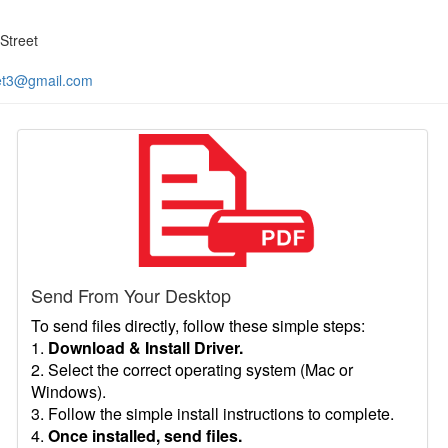
Street
et3@gmail.com
Send From Your Desktop
To send files directly, follow these simple steps:
1.
Download & Install Driver.
2. Select the correct operating system (Mac or
Windows).
3. Follow the simple install instructions to complete.
4.
Once installed, send files.