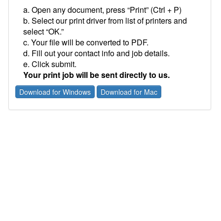
a. Open any document, press “Print” (Ctrl + P)
b. Select our print driver from list of printers and
select “OK.”
c. Your file will be converted to PDF.
d. Fill out your contact info and job details.
e. Click submit.
Your print job will be sent directly to us.
Download for Windows
Download for Mac