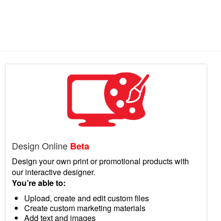
Design Online
Beta
Design your own print or promotional products with
our interactive designer.
You’re able to:
Upload, create and edit custom files
Create custom marketing materials
Add text and images