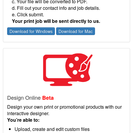
c. Your file will be converted to PDF.
d. Fill out your contact info and job details.
e. Click submit.
Your print job will be sent directly to us.
Download for Windows
Download for Mac
Design Online
Beta
Design your own print or promotional products with our
interactive designer.
You’re able to:
Upload, create and edit custom files