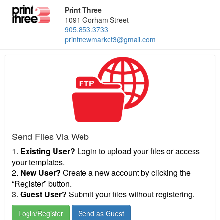
Print Three
1091 Gorham Street
905.853.3733
printnewmarket3@gmail.com
Send Files Via Web
1.
Existing User?
Login to upload your files or access
your templates.
2.
New User?
Create a new account by clicking the
“Register” button.
3.
Guest User?
Submit your files without registering.
Login/Register
Send as Guest