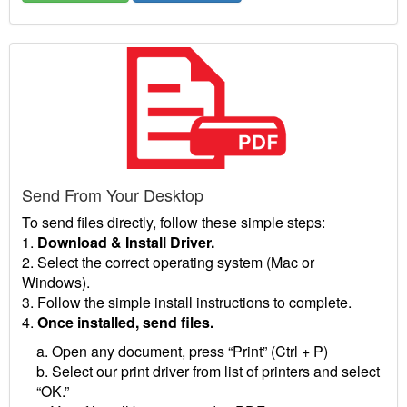
Send From Your Desktop
To send files directly, follow these simple steps:
1.
Download & Install Driver.
2. Select the correct operating system (Mac or
Windows).
3. Follow the simple install instructions to complete.
4.
Once installed, send files.
a. Open any document, press “Print” (Ctrl + P)
b. Select our print driver from list of printers and select
“OK.”