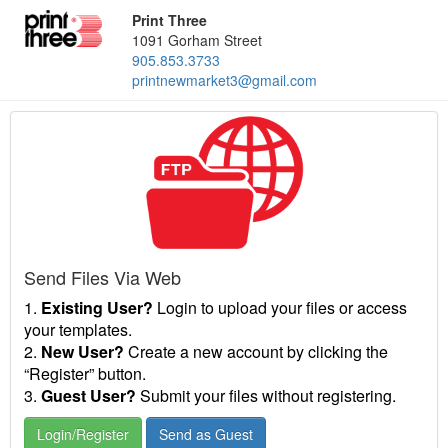
Print Three
1091 Gorham Street
905.853.3733
printnewmarket3@gmail.com
Send Files Via Web
1.
Existing User?
Login to upload your files or access
your templates.
2.
New User?
Create a new account by clicking the
“Register” button.
3.
Guest User?
Submit your files without registering.
Login/Register
Send as Guest