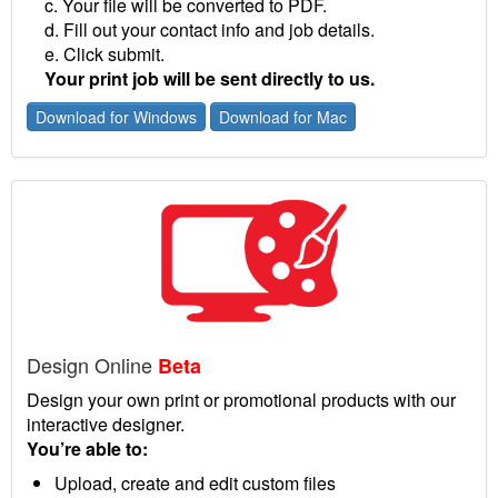
c. Your file will be converted to PDF.
d. Fill out your contact info and job details.
e. Click submit.
Your print job will be sent directly to us.
Download for Windows
Download for Mac
Design Online
Beta
Design your own print or promotional products with our
interactive designer.
You’re able to:
Upload, create and edit custom files