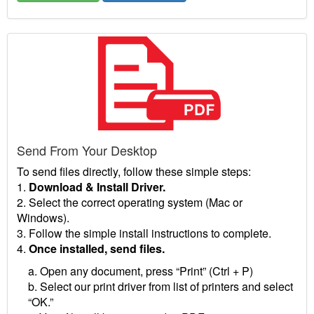
Send From Your Desktop
To send files directly, follow these simple steps:
1.
Download & Install Driver.
2. Select the correct operating system (Mac or
Windows).
3. Follow the simple install instructions to complete.
4.
Once installed, send files.
a. Open any document, press “Print” (Ctrl + P)
b. Select our print driver from list of printers and select
“OK.”