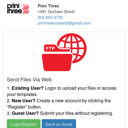
Print Three
1091 Gorham Street
905.853.3733
printnewmarket3@gmail.com
Send Files Via Web
1.
Existing User?
Login to upload your files or access
your templates.
2.
New User?
Create a new account by clicking the
“Register” button.
3.
Guest User?
Submit your files without registering.
Login/Register
Send as Guest