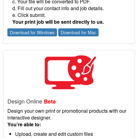
c. Your file will be converted to PDF.
d. Fill out your contact info and job details.
e. Click submit.
Your print job will be sent directly to us.
Download for Windows
Download for Mac
Design Online
Beta
Design your own print or promotional products with our
interactive designer.
You’re able to:
Upload, create and edit custom files