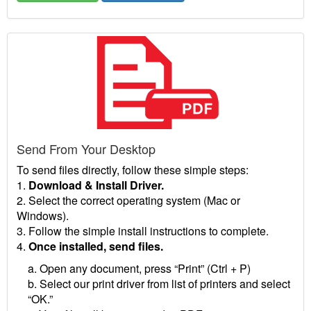
Send From Your Desktop
To send files directly, follow these simple steps:
1.
Download & Install Driver.
2. Select the correct operating system (Mac or
Windows).
3. Follow the simple install instructions to complete.
4.
Once installed, send files.
a. Open any document, press “Print” (Ctrl + P)
b. Select our print driver from list of printers and select
“OK.”