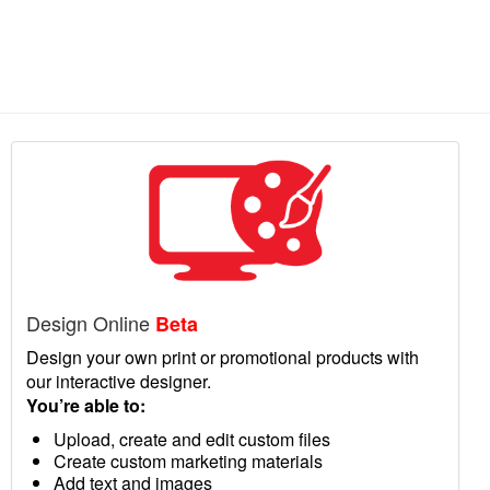
Design Online
Beta
Design your own print or promotional products with
our interactive designer.
You’re able to:
Upload, create and edit custom files
Create custom marketing materials
Add text and images