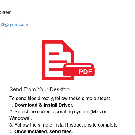
Street
et3@gmail.com
Send From Your Desktop
To send files directly, follow these simple steps:
1.
Download & Install Driver.
2. Select the correct operating system (Mac or
Windows).
3. Follow the simple install instructions to complete.
4.
Once installed, send files.