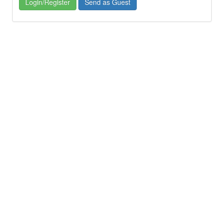
Login/Register
Send as Guest