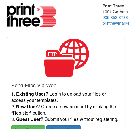
Print Three
1091 Gorham 
905.853.3733
printnewmark
Send Files Via Web
1.
Existing User?
Login to upload your files or
access your templates.
2.
New User?
Create a new account by clicking the
“Register” button.
3.
Guest User?
Submit your files without registering.