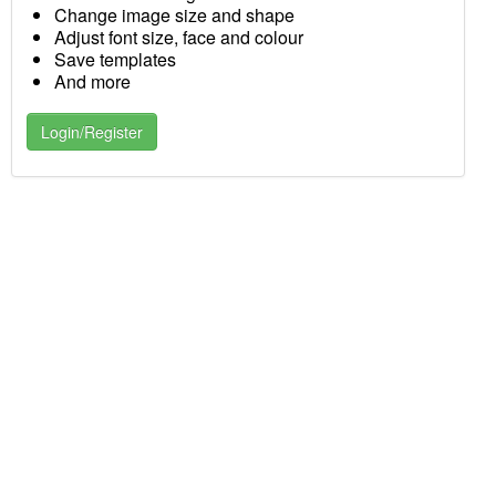
Change image size and shape
Adjust font size, face and colour
Save templates
And more
Login/Register