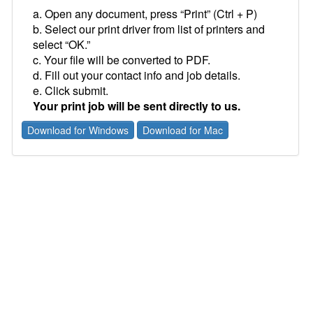
a. Open any document, press “Print” (Ctrl + P)
b. Select our print driver from list of printers and
select “OK.”
c. Your file will be converted to PDF.
d. Fill out your contact info and job details.
e. Click submit.
Your print job will be sent directly to us.
Download for Windows
Download for Mac