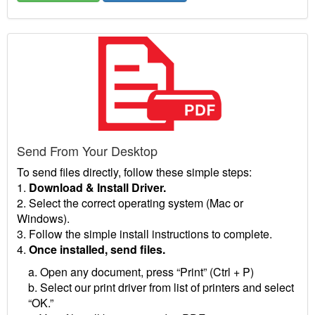
Send From Your Desktop
To send files directly, follow these simple steps:
1.
Download & Install Driver.
2. Select the correct operating system (Mac or
Windows).
3. Follow the simple install instructions to complete.
4.
Once installed, send files.
a. Open any document, press “Print” (Ctrl + P)
b. Select our print driver from list of printers and select
“OK.”