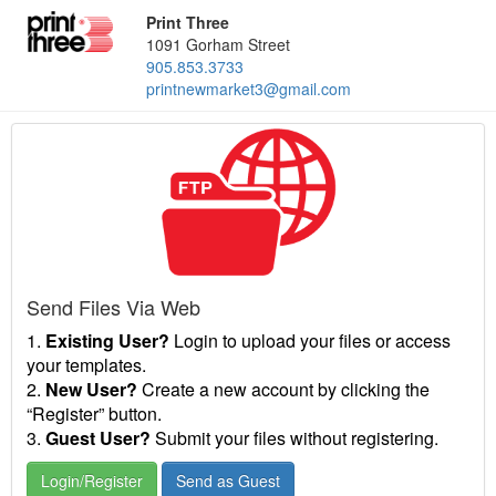
Print Three
1091 Gorham Street
905.853.3733
printnewmarket3@gmail.com
Send Files Via Web
1.
Existing User?
Login to upload your files or access
your templates.
2.
New User?
Create a new account by clicking the
“Register” button.
3.
Guest User?
Submit your files without registering.
Login/Register
Send as Guest