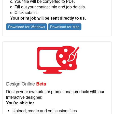
c. Your file will be converted to PDF.
d. Fill out your contact info and job details.
e. Click submit.
Your print job will be sent directly to us.
Download for Windows
Download for Mac
Design Online
Beta
Design your own print or promotional products with our
interactive designer.
You’re able to:
Upload, create and edit custom files