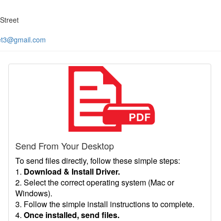
Street
et3@gmail.com
Send From Your Desktop
To send files directly, follow these simple steps:
1.
Download & Install Driver.
2. Select the correct operating system (Mac or
Windows).
3. Follow the simple install instructions to complete.
4.
Once installed, send files.