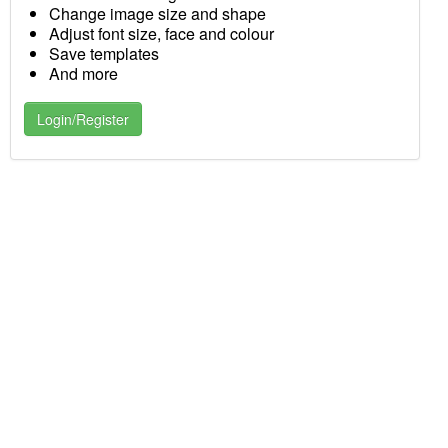
Change image size and shape
Adjust font size, face and colour
Save templates
And more
Login/Register