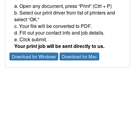
a. Open any document, press “Print” (Ctrl + P)
b. Select our print driver from list of printers and
select “OK.”
c. Your file will be converted to PDF.
d. Fill out your contact info and job details.
e. Click submit.
Your print job will be sent directly to us.
Download for Windows
Download for Mac