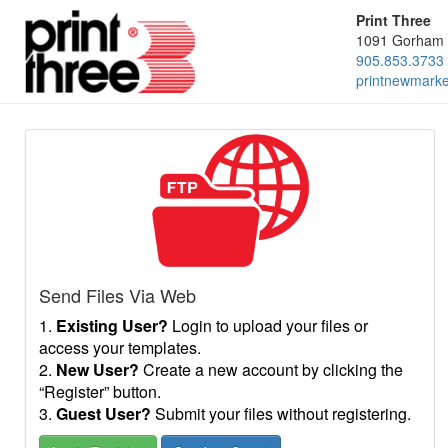
Print Three
1091 Gorham 
905.853.3733
printnewmark
Send Files Via Web
1.
Existing User?
Login to upload your files or
access your templates.
2.
New User?
Create a new account by clicking the
“Register” button.
3.
Guest User?
Submit your files without registering.