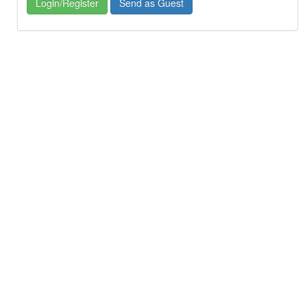
Login/Register
Send as Guest