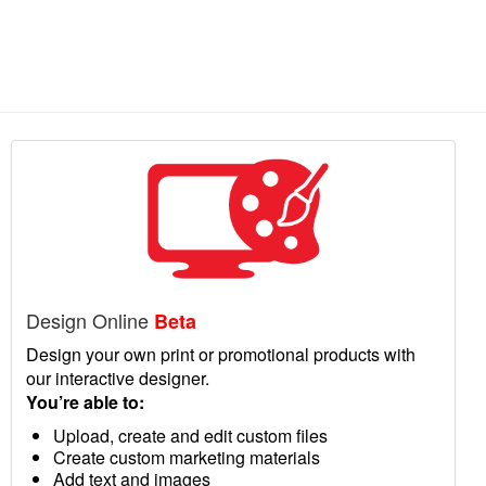
Design Online
Beta
Design your own print or promotional products with
our interactive designer.
You’re able to:
Upload, create and edit custom files
Create custom marketing materials
Add text and images