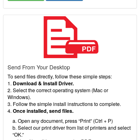
Send From Your Desktop
To send files directly, follow these simple steps:
1.
Download & Install Driver.
2. Select the correct operating system (Mac or
Windows).
3. Follow the simple install instructions to complete.
4.
Once installed, send files.
a. Open any document, press “Print” (Ctrl + P)
b. Select our print driver from list of printers and select
“OK.”