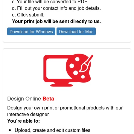
c. Your file will be converted to PDF.
d. Fill out your contact info and job details.
e. Click submit.
Your print job will be sent directly to us.
Download for Windows
Download for Mac
Design Online
Beta
Design your own print or promotional products with our
interactive designer.
You’re able to:
Upload, create and edit custom files