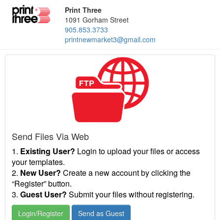
Print Three
1091 Gorham Street
905.853.3733
printnewmarket3@gmail.com
Send Files Via Web
1.
Existing User?
Login to upload your files or access
your templates.
2.
New User?
Create a new account by clicking the
“Register” button.
3.
Guest User?
Submit your files without registering.
Login/Register
Send as Guest