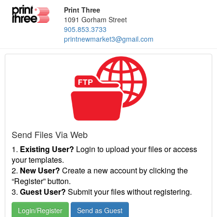
Print Three
1091 Gorham Street
905.853.3733
printnewmarket3@gmail.com
Send Files Via Web
1.
Existing User?
Login to upload your files or access
your templates.
2.
New User?
Create a new account by clicking the
“Register” button.
3.
Guest User?
Submit your files without registering.
Login/Register
Send as Guest