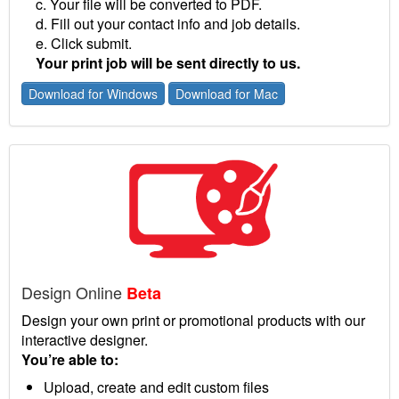
c. Your file will be converted to PDF.
d. Fill out your contact info and job details.
e. Click submit.
Your print job will be sent directly to us.
Download for Windows
Download for Mac
Design Online
Beta
Design your own print or promotional products with our
interactive designer.
You’re able to:
Upload, create and edit custom files