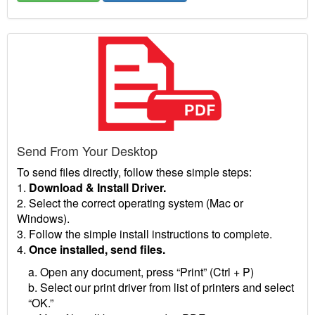
Send From Your Desktop
To send files directly, follow these simple steps:
1.
Download & Install Driver.
2. Select the correct operating system (Mac or
Windows).
3. Follow the simple install instructions to complete.
4.
Once installed, send files.
a. Open any document, press “Print” (Ctrl + P)
b. Select our print driver from list of printers and select
“OK.”