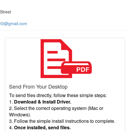
Street
et3@gmail.com
Send From Your Desktop
To send files directly, follow these simple steps:
1.
Download & Install Driver.
2. Select the correct operating system (Mac or
Windows).
3. Follow the simple install instructions to complete.
4.
Once installed, send files.