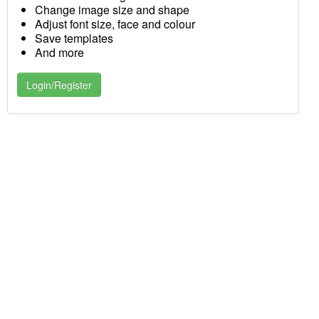
Change image size and shape
Adjust font size, face and colour
Save templates
And more
Login/Register