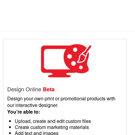
Design Online
Beta
Design your own print or promotional products with
our interactive designer.
You’re able to:
Upload, create and edit custom files
Create custom marketing materials
Add text and images