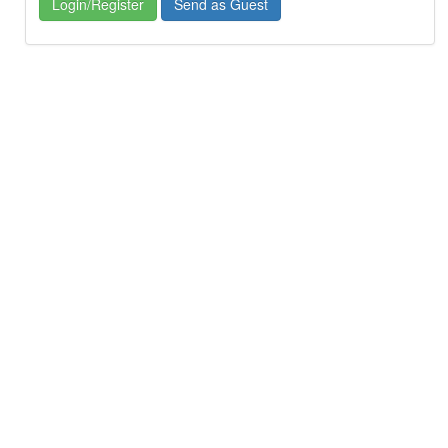
Login/Register
Send as Guest