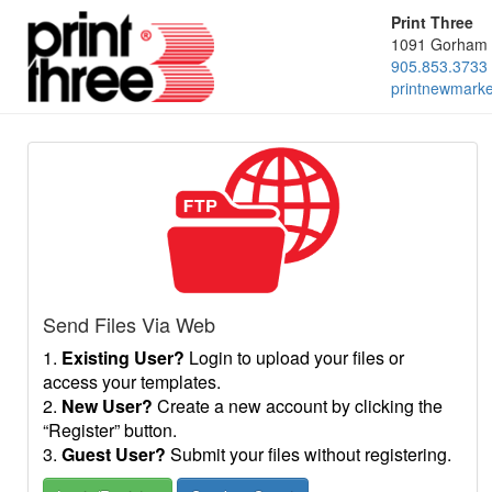
Print Three
1091 Gorham 
905.853.3733
printnewmark
Send Files Via Web
1.
Existing User?
Login to upload your files or
access your templates.
2.
New User?
Create a new account by clicking the
“Register” button.
3.
Guest User?
Submit your files without registering.