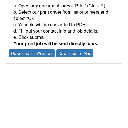
a. Open any document, press “Print” (Ctrl + P)
b. Select our print driver from list of printers and
select “OK.”
c. Your file will be converted to PDF.
d. Fill out your contact info and job details.
e. Click submit.
Your print job will be sent directly to us.
Download for Windows
Download for Mac