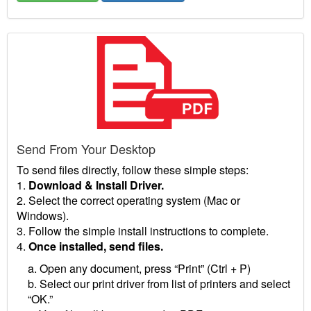
Send From Your Desktop
To send files directly, follow these simple steps:
1.
Download & Install Driver.
2. Select the correct operating system (Mac or
Windows).
3. Follow the simple install instructions to complete.
4.
Once installed, send files.
a. Open any document, press “Print” (Ctrl + P)
b. Select our print driver from list of printers and select
“OK.”