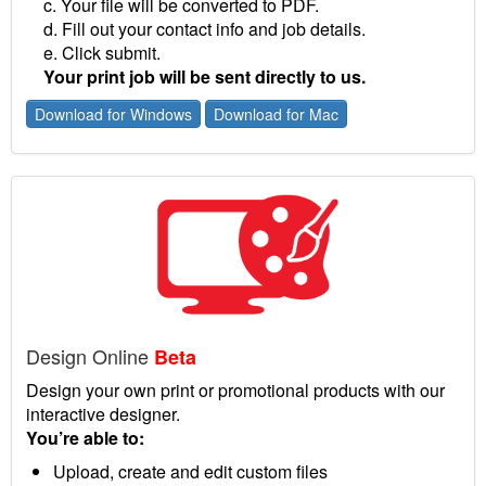
c. Your file will be converted to PDF.
d. Fill out your contact info and job details.
e. Click submit.
Your print job will be sent directly to us.
Download for Windows
Download for Mac
Design Online
Beta
Design your own print or promotional products with our
interactive designer.
You’re able to:
Upload, create and edit custom files