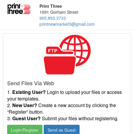
Print Three
1091 Gorham Street
905.853.3733
printnewmarket3@gmail.com
Send Files Via Web
1.
Existing User?
Login to upload your files or access
your templates.
2.
New User?
Create a new account by clicking the
“Register” button.
3.
Guest User?
Submit your files without registering.
Login/Register
Send as Guest