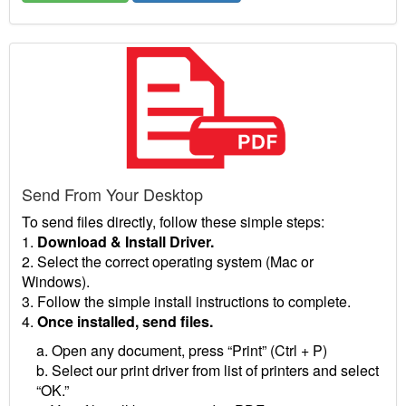
Send From Your Desktop
To send files directly, follow these simple steps:
1.
Download & Install Driver.
2. Select the correct operating system (Mac or
Windows).
3. Follow the simple install instructions to complete.
4.
Once installed, send files.
a. Open any document, press “Print” (Ctrl + P)
b. Select our print driver from list of printers and select
“OK.”