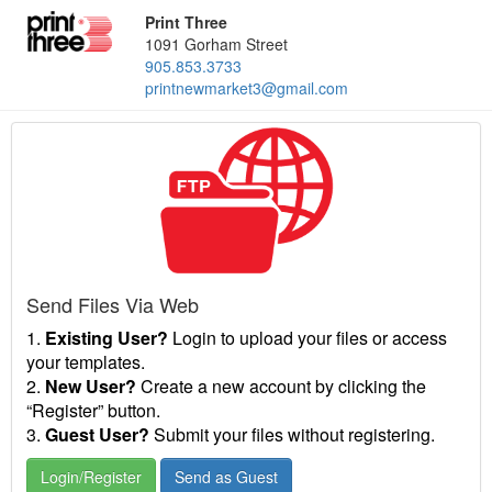
Print Three
1091 Gorham Street
905.853.3733
printnewmarket3@gmail.com
Send Files Via Web
1.
Existing User?
Login to upload your files or access
your templates.
2.
New User?
Create a new account by clicking the
“Register” button.
3.
Guest User?
Submit your files without registering.
Login/Register
Send as Guest