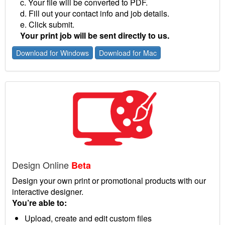
c. Your file will be converted to PDF.
d. Fill out your contact info and job details.
e. Click submit.
Your print job will be sent directly to us.
Download for Windows
Download for Mac
Design Online
Beta
Design your own print or promotional products with our
interactive designer.
You’re able to:
Upload, create and edit custom files