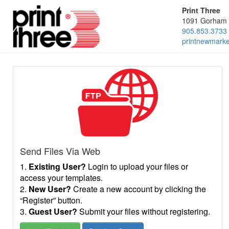
Print Three
1091 Gorham 
905.853.3733
printnewmark
Send Files Via Web
1.
Existing User?
Login to upload your files or
access your templates.
2.
New User?
Create a new account by clicking the
“Register” button.
3.
Guest User?
Submit your files without registering.