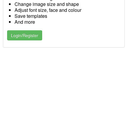
Change image size and shape
Adjust font size, face and colour
Save templates
And more
Login/Register