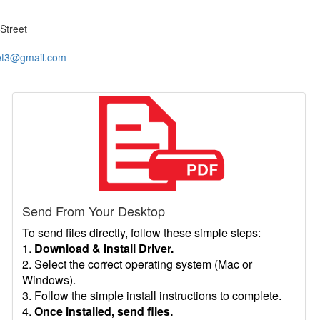
Street
et3@gmail.com
Send From Your Desktop
To send files directly, follow these simple steps:
1.
Download & Install Driver.
2. Select the correct operating system (Mac or
Windows).
3. Follow the simple install instructions to complete.
4.
Once installed, send files.