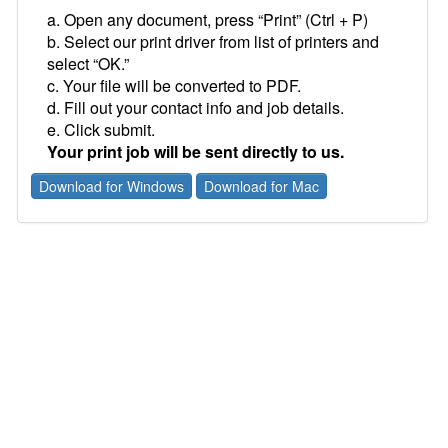
a. Open any document, press “Print” (Ctrl + P)
b. Select our print driver from list of printers and
select “OK.”
c. Your file will be converted to PDF.
d. Fill out your contact info and job details.
e. Click submit.
Your print job will be sent directly to us.
Download for Windows
Download for Mac