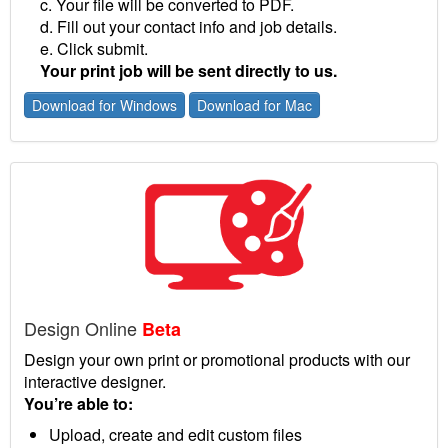
c. Your file will be converted to PDF.
d. Fill out your contact info and job details.
e. Click submit.
Your print job will be sent directly to us.
Download for Windows
Download for Mac
Design Online
Beta
Design your own print or promotional products with our
interactive designer.
You’re able to:
Upload, create and edit custom files