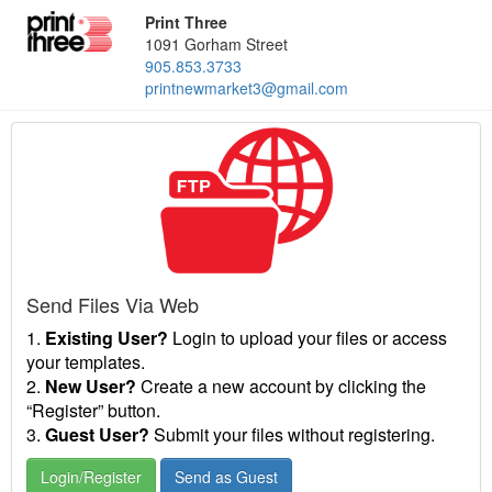
Print Three
1091 Gorham Street
905.853.3733
printnewmarket3@gmail.com
Send Files Via Web
1.
Existing User?
Login to upload your files or access
your templates.
2.
New User?
Create a new account by clicking the
“Register” button.
3.
Guest User?
Submit your files without registering.
Login/Register
Send as Guest