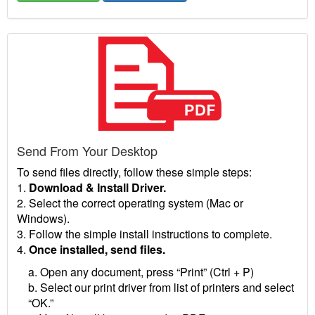
Send From Your Desktop
To send files directly, follow these simple steps:
1.
Download & Install Driver.
2. Select the correct operating system (Mac or
Windows).
3. Follow the simple install instructions to complete.
4.
Once installed, send files.
a. Open any document, press “Print” (Ctrl + P)
b. Select our print driver from list of printers and select
“OK.”