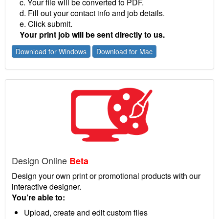
c. Your file will be converted to PDF.
d. Fill out your contact info and job details.
e. Click submit.
Your print job will be sent directly to us.
Download for Windows
Download for Mac
Design Online
Beta
Design your own print or promotional products with our
interactive designer.
You’re able to:
Upload, create and edit custom files