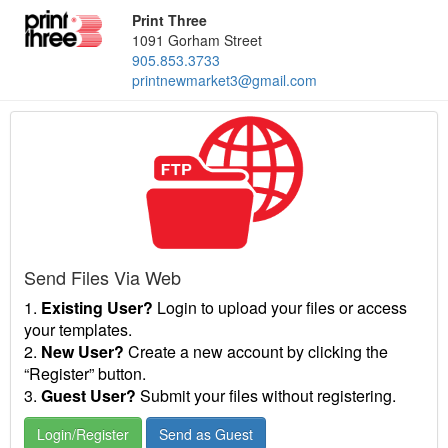
Print Three
1091 Gorham Street
905.853.3733
printnewmarket3@gmail.com
Send Files Via Web
1.
Existing User?
Login to upload your files or access
your templates.
2.
New User?
Create a new account by clicking the
“Register” button.
3.
Guest User?
Submit your files without registering.
Login/Register
Send as Guest