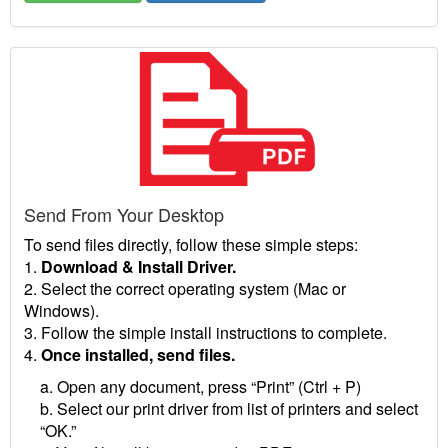
Send From Your Desktop
To send files directly, follow these simple steps:
1.
Download & Install Driver.
2. Select the correct operating system (Mac or
Windows).
3. Follow the simple install instructions to complete.
4.
Once installed, send files.
a. Open any document, press “Print” (Ctrl + P)
b. Select our print driver from list of printers and select
“OK.”