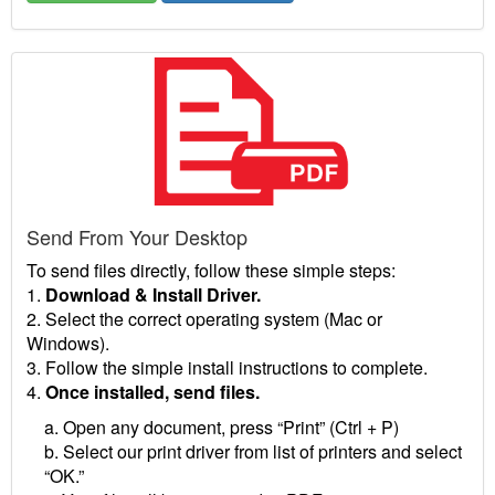
Send From Your Desktop
To send files directly, follow these simple steps:
1.
Download & Install Driver.
2. Select the correct operating system (Mac or
Windows).
3. Follow the simple install instructions to complete.
4.
Once installed, send files.
a. Open any document, press “Print” (Ctrl + P)
b. Select our print driver from list of printers and select
“OK.”