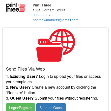
Print Three
1091 Gorham Street
905.853.3733
printnewmarket3@gmail.com
Send Files Via Web
1.
Existing User?
Login to upload your files or access
your templates.
2.
New User?
Create a new account by clicking the
“Register” button.
3.
Guest User?
Submit your files without registering.
Login/Register
Send as Guest