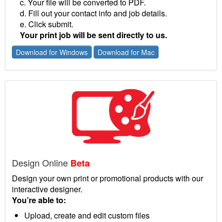
c. Your file will be converted to PDF.
d. Fill out your contact info and job details.
e. Click submit.
Your print job will be sent directly to us.
Download for Windows
Download for Mac
Design Online
Beta
Design your own print or promotional products with our
interactive designer.
You’re able to:
Upload, create and edit custom files