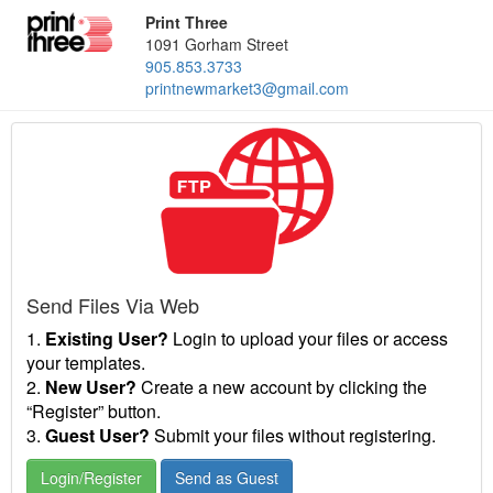
Print Three
1091 Gorham Street
905.853.3733
printnewmarket3@gmail.com
Send Files Via Web
1.
Existing User?
Login to upload your files or access
your templates.
2.
New User?
Create a new account by clicking the
“Register” button.
3.
Guest User?
Submit your files without registering.
Login/Register
Send as Guest