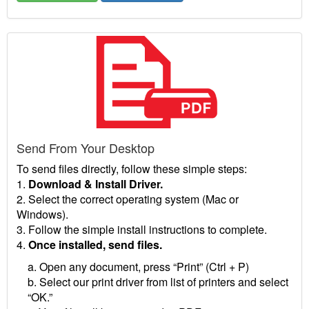
Send From Your Desktop
To send files directly, follow these simple steps:
1.
Download & Install Driver.
2. Select the correct operating system (Mac or
Windows).
3. Follow the simple install instructions to complete.
4.
Once installed, send files.
a. Open any document, press “Print” (Ctrl + P)
b. Select our print driver from list of printers and select
“OK.”