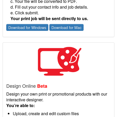
c. Your file will be converted to PDF.
d. Fill out your contact info and job details.
e. Click submit.
Your print job will be sent directly to us.
Download for Windows
Download for Mac
Design Online
Beta
Design your own print or promotional products with our
interactive designer.
You’re able to:
Upload, create and edit custom files