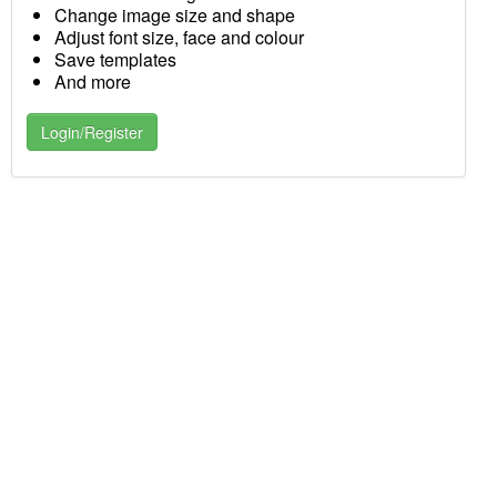
Change image size and shape
Adjust font size, face and colour
Save templates
And more
Login/Register