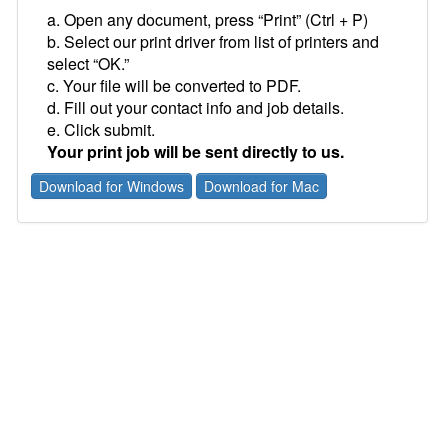
a. Open any document, press “Print” (Ctrl + P)
b. Select our print driver from list of printers and
select “OK.”
c. Your file will be converted to PDF.
d. Fill out your contact info and job details.
e. Click submit.
Your print job will be sent directly to us.
Download for Windows
Download for Mac