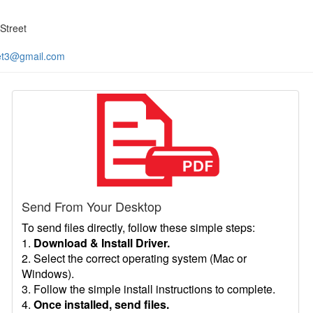
Street
et3@gmail.com
Send From Your Desktop
To send files directly, follow these simple steps:
1.
Download & Install Driver.
2. Select the correct operating system (Mac or
Windows).
3. Follow the simple install instructions to complete.
4.
Once installed, send files.