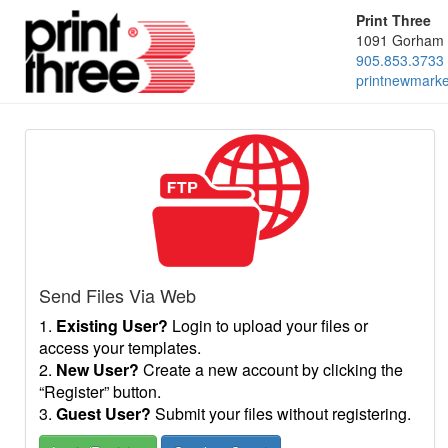
Print Three
1091 Gorham 
905.853.3733
printnewmark
Send Files Via Web
1.
Existing User?
Login to upload your files or
access your templates.
2.
New User?
Create a new account by clicking the
“Register” button.
3.
Guest User?
Submit your files without registering.