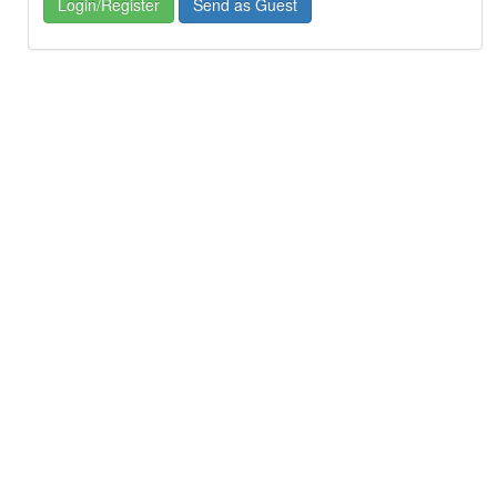
Login/Register
Send as Guest