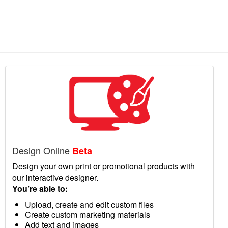
Design Online
Beta
Design your own print or promotional products with
our interactive designer.
You’re able to:
Upload, create and edit custom files
Create custom marketing materials
Add text and images