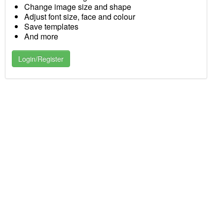
Change image size and shape
Adjust font size, face and colour
Save templates
And more
Login/Register