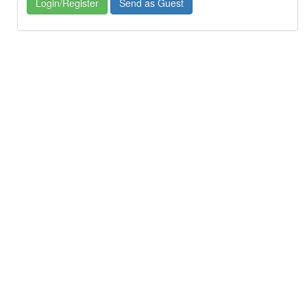
Login/Register
Send as Guest