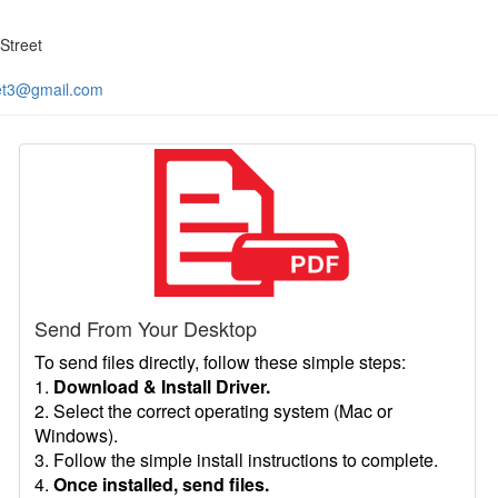
Street
et3@gmail.com
Send From Your Desktop
To send files directly, follow these simple steps:
1.
Download & Install Driver.
2. Select the correct operating system (Mac or
Windows).
3. Follow the simple install instructions to complete.
4.
Once installed, send files.