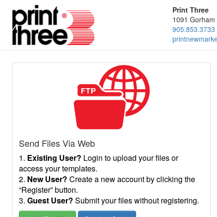
Print Three
1091 Gorham 
905.853.3733
printnewmark
Send Files Via Web
1.
Existing User?
Login to upload your files or
access your templates.
2.
New User?
Create a new account by clicking the
“Register” button.
3.
Guest User?
Submit your files without registering.