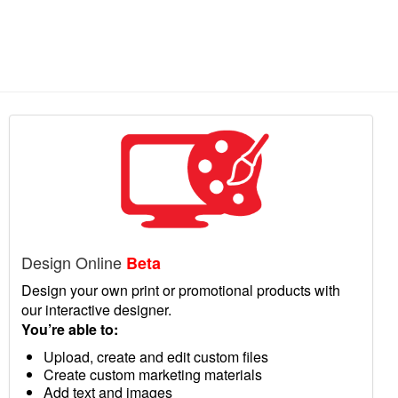
Design Online
Beta
Design your own print or promotional products with
our interactive designer.
You’re able to:
Upload, create and edit custom files
Create custom marketing materials
Add text and images