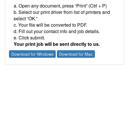
a. Open any document, press “Print” (Ctrl + P)
b. Select our print driver from list of printers and
select “OK.”
c. Your file will be converted to PDF.
d. Fill out your contact info and job details.
e. Click submit.
Your print job will be sent directly to us.
Download for Windows
Download for Mac