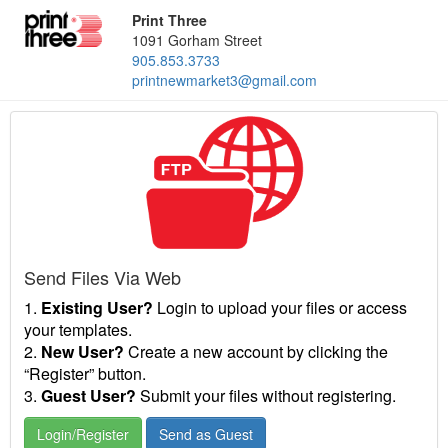
Print Three
1091 Gorham Street
905.853.3733
printnewmarket3@gmail.com
Send Files Via Web
1.
Existing User?
Login to upload your files or access
your templates.
2.
New User?
Create a new account by clicking the
“Register” button.
3.
Guest User?
Submit your files without registering.
Login/Register
Send as Guest