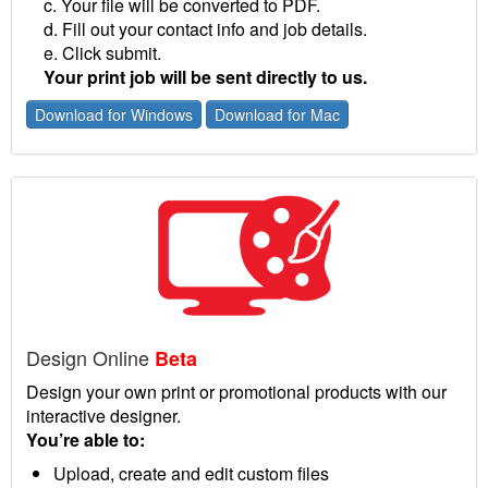
c. Your file will be converted to PDF.
d. Fill out your contact info and job details.
e. Click submit.
Your print job will be sent directly to us.
Download for Windows
Download for Mac
Design Online
Beta
Design your own print or promotional products with our
interactive designer.
You’re able to:
Upload, create and edit custom files