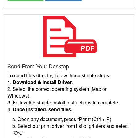
Send From Your Desktop
To send files directly, follow these simple steps:
1.
Download & Install Driver.
2. Select the correct operating system (Mac or
Windows).
3. Follow the simple install instructions to complete.
4.
Once installed, send files.
a. Open any document, press “Print” (Ctrl + P)
b. Select our print driver from list of printers and select
“OK.”