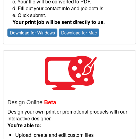
c. Your file will be converted to PDF.
d. Fill out your contact info and job details.
e. Click submit.
Your print job will be sent directly to us.
Download for Windows
Download for Mac
Design Online
Beta
Design your own print or promotional products with our
interactive designer.
You’re able to:
Upload, create and edit custom files