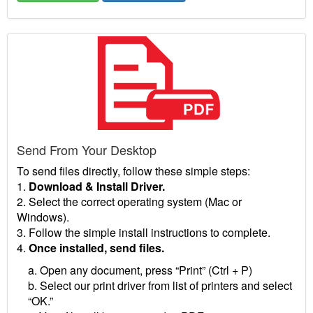
Send From Your Desktop
To send files directly, follow these simple steps:
1.
Download & Install Driver.
2. Select the correct operating system (Mac or
Windows).
3. Follow the simple install instructions to complete.
4.
Once installed, send files.
a. Open any document, press “Print” (Ctrl + P)
b. Select our print driver from list of printers and select
“OK.”