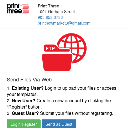
Print Three
1091 Gorham Street
905.853.3733
printnewmarket3@gmail.com
Send Files Via Web
1.
Existing User?
Login to upload your files or access
your templates.
2.
New User?
Create a new account by clicking the
“Register” button.
3.
Guest User?
Submit your files without registering.
Login/Register
Send as Guest