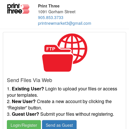
Print Three
1091 Gorham Street
905.853.3733
printnewmarket3@gmail.com
Send Files Via Web
1.
Existing User?
Login to upload your files or access
your templates.
2.
New User?
Create a new account by clicking the
“Register” button.
3.
Guest User?
Submit your files without registering.
Login/Register
Send as Guest