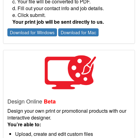
c. Your file will be converted to PDF.
d. Fill out your contact info and job details.
e. Click submit.
Your print job will be sent directly to us.
Download for Windows
Download for Mac
Design Online
Beta
Design your own print or promotional products with our
interactive designer.
You’re able to:
Upload, create and edit custom files