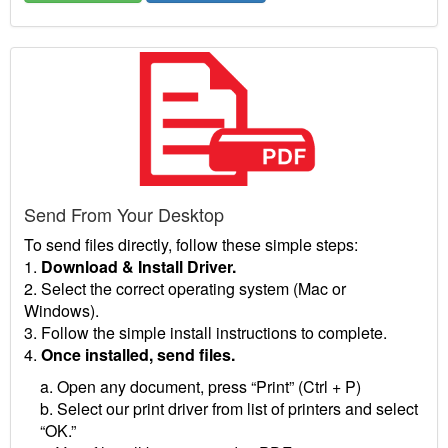
Send From Your Desktop
To send files directly, follow these simple steps:
1.
Download & Install Driver.
2. Select the correct operating system (Mac or
Windows).
3. Follow the simple install instructions to complete.
4.
Once installed, send files.
a. Open any document, press “Print” (Ctrl + P)
b. Select our print driver from list of printers and select
“OK.”