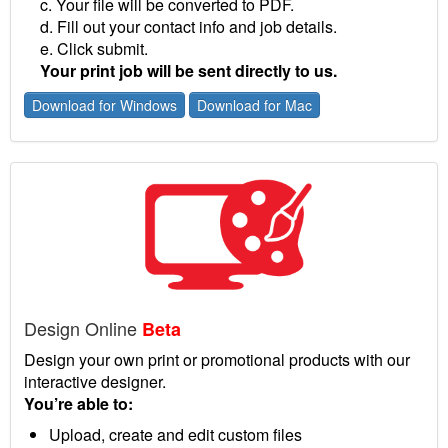
c. Your file will be converted to PDF.
d. Fill out your contact info and job details.
e. Click submit.
Your print job will be sent directly to us.
Download for Windows
Download for Mac
Design Online
Beta
Design your own print or promotional products with our
interactive designer.
You’re able to:
Upload, create and edit custom files