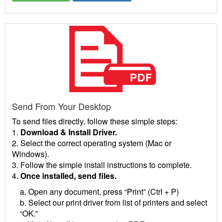
Send From Your Desktop
To send files directly, follow these simple steps:
1.
Download & Install Driver.
2. Select the correct operating system (Mac or
Windows).
3. Follow the simple install instructions to complete.
4.
Once installed, send files.
a. Open any document, press “Print” (Ctrl + P)
b. Select our print driver from list of printers and select
“OK.”