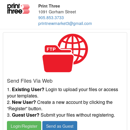
Print Three
1091 Gorham Street
905.853.3733
printnewmarket3@gmail.com
Send Files Via Web
1.
Existing User?
Login to upload your files or access
your templates.
2.
New User?
Create a new account by clicking the
“Register” button.
3.
Guest User?
Submit your files without registering.
Login/Register
Send as Guest