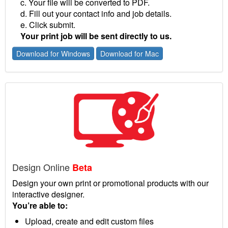
c. Your file will be converted to PDF.
d. Fill out your contact info and job details.
e. Click submit.
Your print job will be sent directly to us.
Download for Windows
Download for Mac
Design Online
Beta
Design your own print or promotional products with our
interactive designer.
You’re able to:
Upload, create and edit custom files