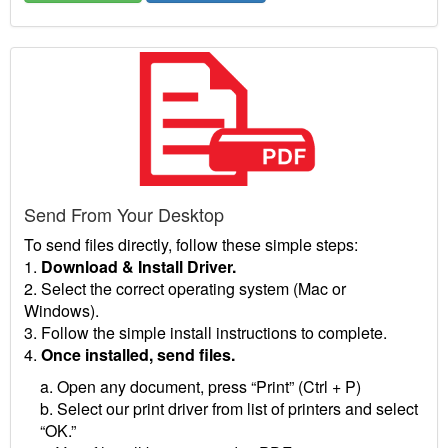
Send From Your Desktop
To send files directly, follow these simple steps:
1.
Download & Install Driver.
2. Select the correct operating system (Mac or
Windows).
3. Follow the simple install instructions to complete.
4.
Once installed, send files.
a. Open any document, press “Print” (Ctrl + P)
b. Select our print driver from list of printers and select
“OK.”