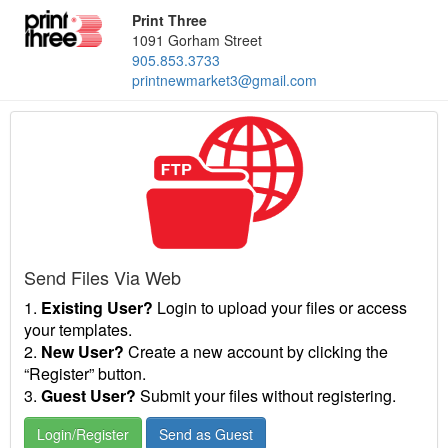
Print Three
1091 Gorham Street
905.853.3733
printnewmarket3@gmail.com
Send Files Via Web
1.
Existing User?
Login to upload your files or access
your templates.
2.
New User?
Create a new account by clicking the
“Register” button.
3.
Guest User?
Submit your files without registering.
Login/Register
Send as Guest