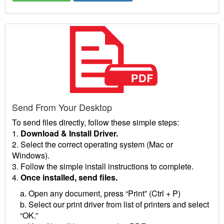
Send From Your Desktop
To send files directly, follow these simple steps:
1.
Download & Install Driver.
2. Select the correct operating system (Mac or
Windows).
3. Follow the simple install instructions to complete.
4.
Once installed, send files.
a. Open any document, press “Print” (Ctrl + P)
b. Select our print driver from list of printers and select
“OK.”