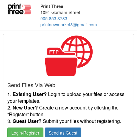
Print Three
1091 Gorham Street
905.853.3733
printnewmarket3@gmail.com
Send Files Via Web
1.
Existing User?
Login to upload your files or access
your templates.
2.
New User?
Create a new account by clicking the
“Register” button.
3.
Guest User?
Submit your files without registering.
Login/Register
Send as Guest