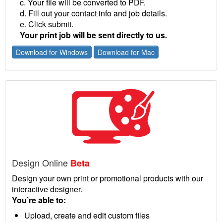
c. Your file will be converted to PDF.
d. Fill out your contact info and job details.
e. Click submit.
Your print job will be sent directly to us.
Download for Windows
Download for Mac
Design Online
Beta
Design your own print or promotional products with our
interactive designer.
You’re able to:
Upload, create and edit custom files