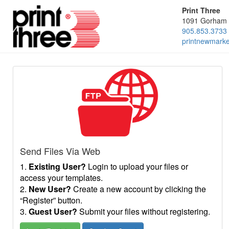
Print Three
1091 Gorham 
905.853.3733
printnewmark
Send Files Via Web
1.
Existing User?
Login to upload your files or
access your templates.
2.
New User?
Create a new account by clicking the
“Register” button.
3.
Guest User?
Submit your files without registering.