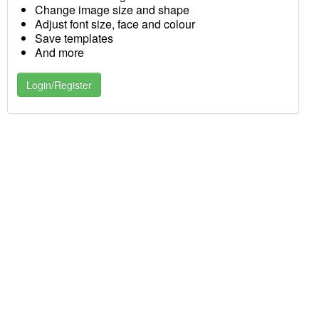
Change image size and shape
Adjust font size, face and colour
Save templates
And more
Login/Register