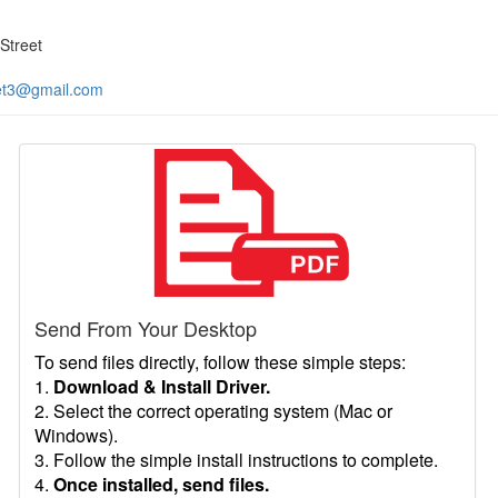
Street
et3@gmail.com
Send From Your Desktop
To send files directly, follow these simple steps:
1.
Download & Install Driver.
2. Select the correct operating system (Mac or
Windows).
3. Follow the simple install instructions to complete.
4.
Once installed, send files.