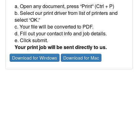
a. Open any document, press “Print” (Ctrl + P)
b. Select our print driver from list of printers and
select “OK.”
c. Your file will be converted to PDF.
d. Fill out your contact info and job details.
e. Click submit.
Your print job will be sent directly to us.
Download for Windows
Download for Mac