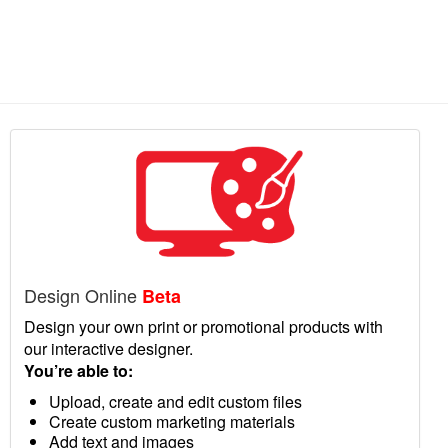
Design Online
Beta
Design your own print or promotional products with
our interactive designer.
You’re able to:
Upload, create and edit custom files
Create custom marketing materials
Add text and images