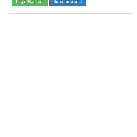
Login/Register
Send as Guest