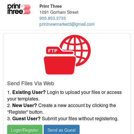
Print Three
1091 Gorham Street
905.853.3733
printnewmarket3@gmail.com
Send Files Via Web
1.
Existing User?
Login to upload your files or access
your templates.
2.
New User?
Create a new account by clicking the
“Register” button.
3.
Guest User?
Submit your files without registering.
Login/Register
Send as Guest