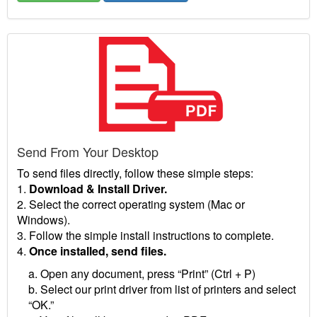
Send From Your Desktop
To send files directly, follow these simple steps:
1.
Download & Install Driver.
2. Select the correct operating system (Mac or
Windows).
3. Follow the simple install instructions to complete.
4.
Once installed, send files.
a. Open any document, press “Print” (Ctrl + P)
b. Select our print driver from list of printers and select
“OK.”