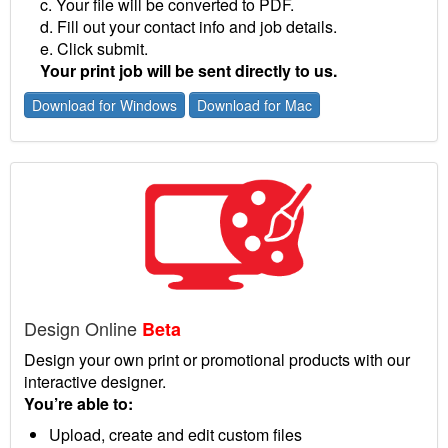
c. Your file will be converted to PDF.
d. Fill out your contact info and job details.
e. Click submit.
Your print job will be sent directly to us.
Download for Windows
Download for Mac
Design Online
Beta
Design your own print or promotional products with our
interactive designer.
You’re able to:
Upload, create and edit custom files