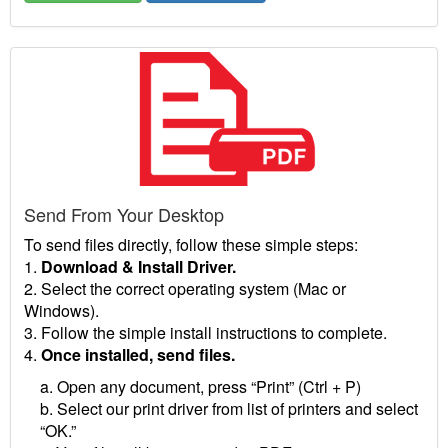
Send From Your Desktop
To send files directly, follow these simple steps:
1.
Download & Install Driver.
2. Select the correct operating system (Mac or
Windows).
3. Follow the simple install instructions to complete.
4.
Once installed, send files.
a. Open any document, press “Print” (Ctrl + P)
b. Select our print driver from list of printers and select
“OK.”