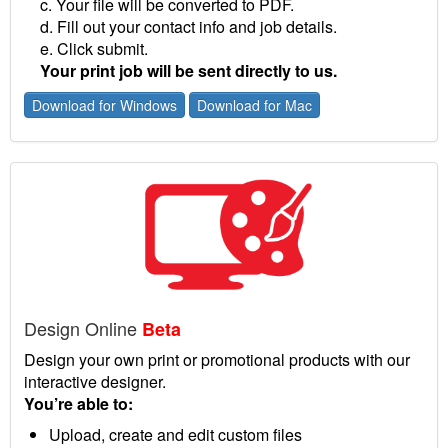
c. Your file will be converted to PDF.
d. Fill out your contact info and job details.
e. Click submit.
Your print job will be sent directly to us.
Download for Windows
Download for Mac
Design Online
Beta
Design your own print or promotional products with our
interactive designer.
You’re able to:
Upload, create and edit custom files