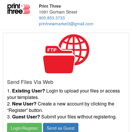
Print Three
1091 Gorham Street
905.853.3733
printnewmarket3@gmail.com
Send Files Via Web
1.
Existing User?
Login to upload your files or access
your templates.
2.
New User?
Create a new account by clicking the
“Register” button.
3.
Guest User?
Submit your files without registering.
Login/Register
Send as Guest