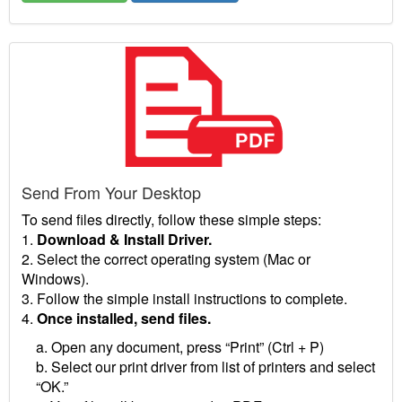
Send From Your Desktop
To send files directly, follow these simple steps:
1.
Download & Install Driver.
2. Select the correct operating system (Mac or
Windows).
3. Follow the simple install instructions to complete.
4.
Once installed, send files.
a. Open any document, press “Print” (Ctrl + P)
b. Select our print driver from list of printers and select
“OK.”