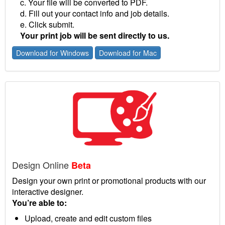
c. Your file will be converted to PDF.
d. Fill out your contact info and job details.
e. Click submit.
Your print job will be sent directly to us.
Download for Windows
Download for Mac
Design Online
Beta
Design your own print or promotional products with our
interactive designer.
You’re able to:
Upload, create and edit custom files