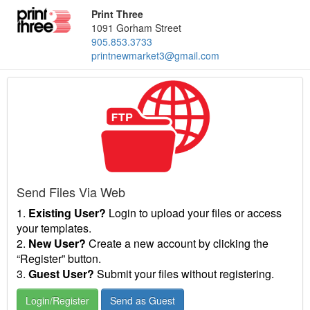
Print Three
1091 Gorham Street
905.853.3733
printnewmarket3@gmail.com
Send Files Via Web
1.
Existing User?
Login to upload your files or access
your templates.
2.
New User?
Create a new account by clicking the
“Register” button.
3.
Guest User?
Submit your files without registering.
Login/Register
Send as Guest