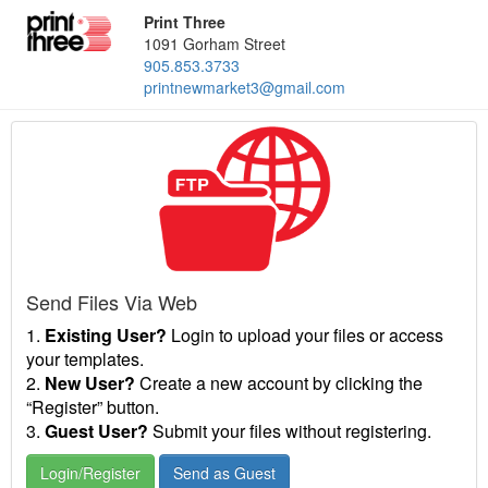
Print Three
1091 Gorham Street
905.853.3733
printnewmarket3@gmail.com
Send Files Via Web
1.
Existing User?
Login to upload your files or access
your templates.
2.
New User?
Create a new account by clicking the
“Register” button.
3.
Guest User?
Submit your files without registering.
Login/Register
Send as Guest