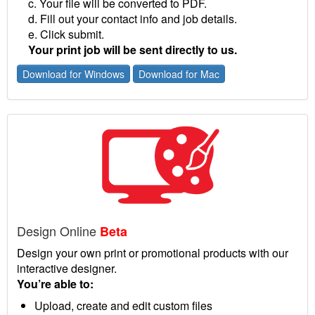
c. Your file will be converted to PDF.
d. Fill out your contact info and job details.
e. Click submit.
Your print job will be sent directly to us.
Download for Windows
Download for Mac
Design Online
Beta
Design your own print or promotional products with our
interactive designer.
You’re able to:
Upload, create and edit custom files