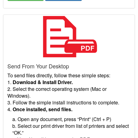
Send From Your Desktop
To send files directly, follow these simple steps:
1.
Download & Install Driver.
2. Select the correct operating system (Mac or
Windows).
3. Follow the simple install instructions to complete.
4.
Once installed, send files.
a. Open any document, press “Print” (Ctrl + P)
b. Select our print driver from list of printers and select
“OK.”