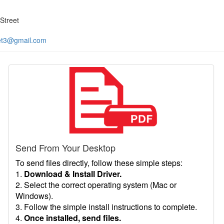
Street
et3@gmail.com
Send From Your Desktop
To send files directly, follow these simple steps:
1.
Download & Install Driver.
2. Select the correct operating system (Mac or
Windows).
3. Follow the simple install instructions to complete.
4.
Once installed, send files.