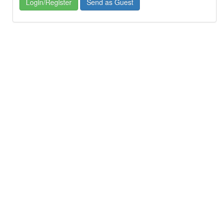
Login/Register
Send as Guest