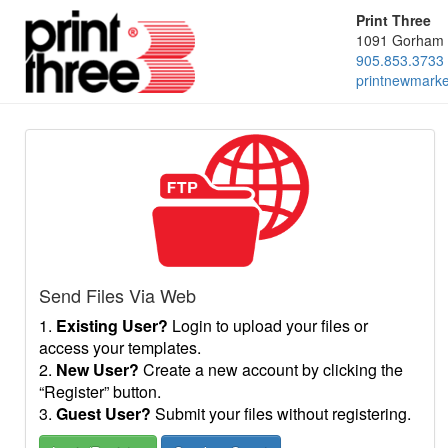
Print Three
1091 Gorham 
905.853.3733
printnewmark
Send Files Via Web
1.
Existing User?
Login to upload your files or
access your templates.
2.
New User?
Create a new account by clicking the
“Register” button.
3.
Guest User?
Submit your files without registering.