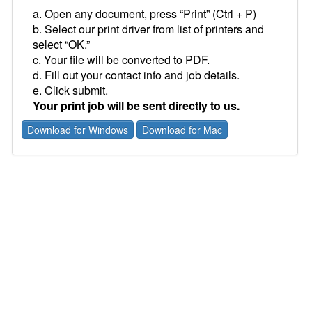
a. Open any document, press “Print” (Ctrl + P)
b. Select our print driver from list of printers and
select “OK.”
c. Your file will be converted to PDF.
d. Fill out your contact info and job details.
e. Click submit.
Your print job will be sent directly to us.
Download for Windows
Download for Mac