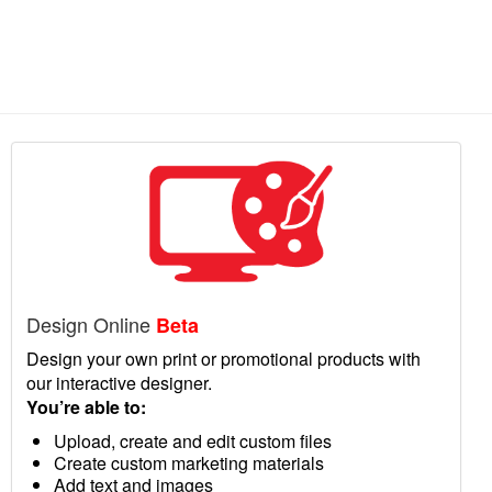
Design Online
Beta
Design your own print or promotional products with
our interactive designer.
You’re able to:
Upload, create and edit custom files
Create custom marketing materials
Add text and images