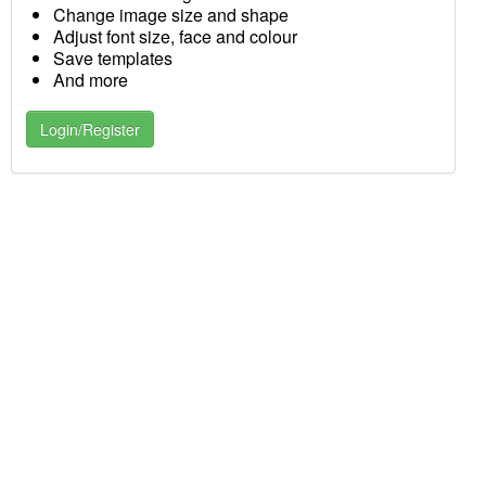
Change image size and shape
Adjust font size, face and colour
Save templates
And more
Login/Register