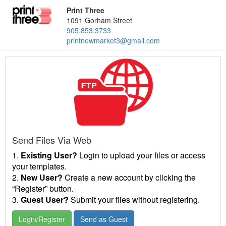
Print Three
1091 Gorham Street
905.853.3733
printnewmarket3@gmail.com
Send Files Via Web
1.
Existing User?
Login to upload your files or access
your templates.
2.
New User?
Create a new account by clicking the
“Register” button.
3.
Guest User?
Submit your files without registering.
Login/Register
Send as Guest