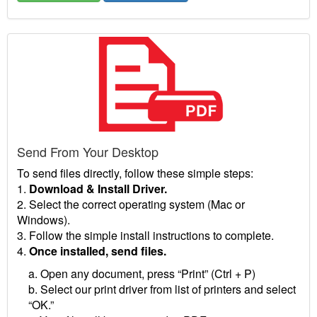
Send From Your Desktop
To send files directly, follow these simple steps:
1.
Download & Install Driver.
2. Select the correct operating system (Mac or
Windows).
3. Follow the simple install instructions to complete.
4.
Once installed, send files.
a. Open any document, press “Print” (Ctrl + P)
b. Select our print driver from list of printers and select
“OK.”