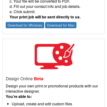
c. Your file will be converted to PDF.
d. Fill out your contact info and job details.
e. Click submit.
Your print job will be sent directly to us.
Download for Windows
Download for Mac
Design Online
Beta
Design your own print or promotional products with our
interactive designer.
You’re able to:
Upload, create and edit custom files