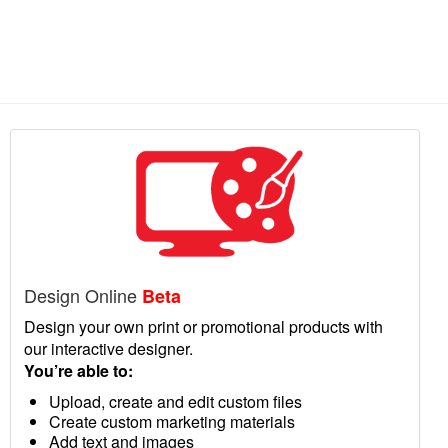
Design Online
Beta
Design your own print or promotional products with
our interactive designer.
You’re able to:
Upload, create and edit custom files
Create custom marketing materials
Add text and images