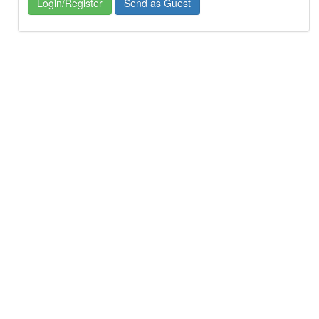
Login/Register
Send as Guest