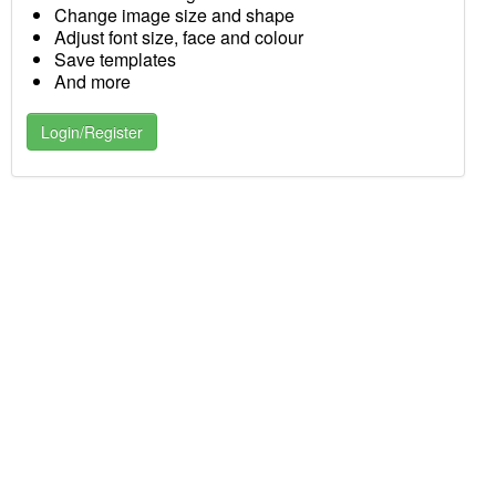
Change image size and shape
Adjust font size, face and colour
Save templates
And more
Login/Register