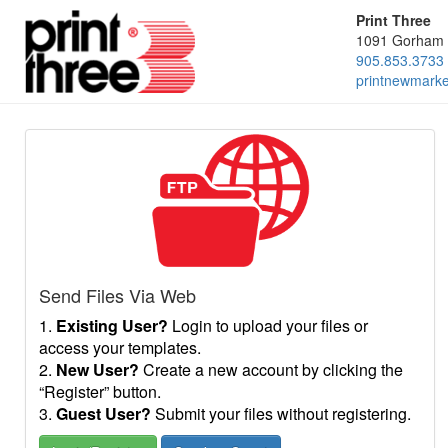
Print Three
1091 Gorham 
905.853.3733
printnewmark
Send Files Via Web
1.
Existing User?
Login to upload your files or
access your templates.
2.
New User?
Create a new account by clicking the
“Register” button.
3.
Guest User?
Submit your files without registering.