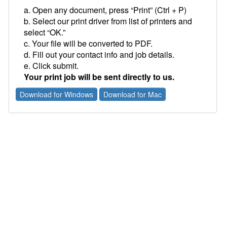
a. Open any document, press “Print” (Ctrl + P)
b. Select our print driver from list of printers and
select “OK.”
c. Your file will be converted to PDF.
d. Fill out your contact info and job details.
e. Click submit.
Your print job will be sent directly to us.
Download for Windows
Download for Mac