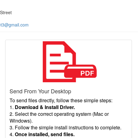
Street
et3@gmail.com
Send From Your Desktop
To send files directly, follow these simple steps:
1.
Download & Install Driver.
2. Select the correct operating system (Mac or
Windows).
3. Follow the simple install instructions to complete.
4.
Once installed, send files.