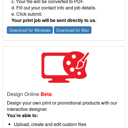
c. Your file will be converted to PDF.
d. Fill out your contact info and job details.
e. Click submit.
Your print job will be sent directly to us.
Download for Windows
Download for Mac
Design Online
Beta
Design your own print or promotional products with our
interactive designer.
You’re able to:
Upload, create and edit custom files