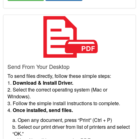
Send From Your Desktop
To send files directly, follow these simple steps:
1.
Download & Install Driver.
2. Select the correct operating system (Mac or
Windows).
3. Follow the simple install instructions to complete.
4.
Once installed, send files.
a. Open any document, press “Print” (Ctrl + P)
b. Select our print driver from list of printers and select
“OK.”