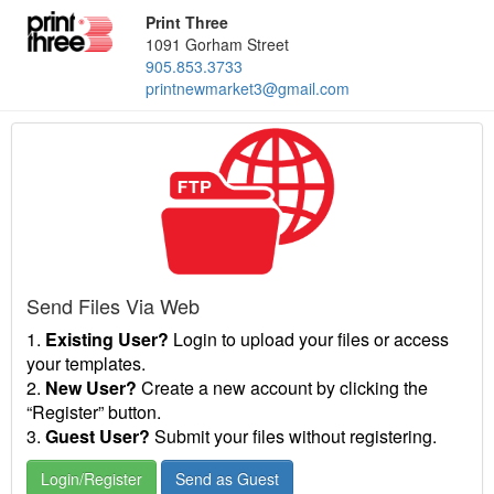
Print Three
1091 Gorham Street
905.853.3733
printnewmarket3@gmail.com
Send Files Via Web
1.
Existing User?
Login to upload your files or access
your templates.
2.
New User?
Create a new account by clicking the
“Register” button.
3.
Guest User?
Submit your files without registering.
Login/Register
Send as Guest