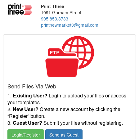
Print Three
1091 Gorham Street
905.853.3733
printnewmarket3@gmail.com
Send Files Via Web
1.
Existing User?
Login to upload your files or access
your templates.
2.
New User?
Create a new account by clicking the
“Register” button.
3.
Guest User?
Submit your files without registering.
Login/Register
Send as Guest