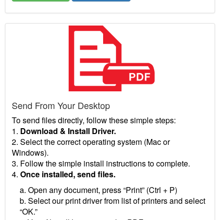
Send From Your Desktop
To send files directly, follow these simple steps:
1.
Download & Install Driver.
2. Select the correct operating system (Mac or
Windows).
3. Follow the simple install instructions to complete.
4.
Once installed, send files.
a. Open any document, press “Print” (Ctrl + P)
b. Select our print driver from list of printers and select
“OK.”