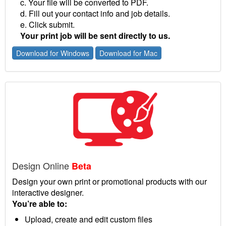
c. Your file will be converted to PDF.
d. Fill out your contact info and job details.
e. Click submit.
Your print job will be sent directly to us.
Download for Windows
Download for Mac
Design Online
Beta
Design your own print or promotional products with our
interactive designer.
You’re able to:
Upload, create and edit custom files