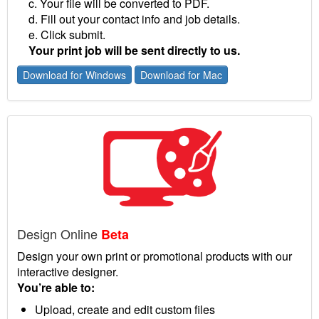
c. Your file will be converted to PDF.
d. Fill out your contact info and job details.
e. Click submit.
Your print job will be sent directly to us.
Download for Windows
Download for Mac
Design Online
Beta
Design your own print or promotional products with our
interactive designer.
You’re able to:
Upload, create and edit custom files