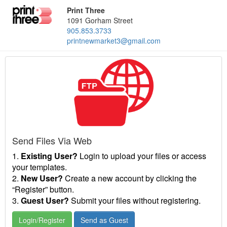
Print Three
1091 Gorham Street
905.853.3733
printnewmarket3@gmail.com
Send Files Via Web
1.
Existing User?
Login to upload your files or access
your templates.
2.
New User?
Create a new account by clicking the
“Register” button.
3.
Guest User?
Submit your files without registering.
Login/Register
Send as Guest