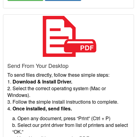
Send From Your Desktop
To send files directly, follow these simple steps:
1.
Download & Install Driver.
2. Select the correct operating system (Mac or
Windows).
3. Follow the simple install instructions to complete.
4.
Once installed, send files.
a. Open any document, press “Print” (Ctrl + P)
b. Select our print driver from list of printers and select
“OK.”