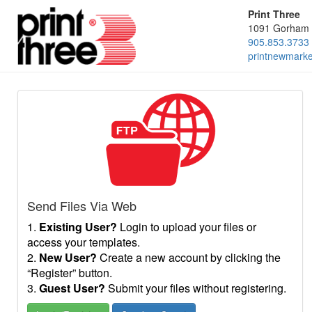
Print Three
1091 Gorham 
905.853.3733
printnewmark
Send Files Via Web
1.
Existing User?
Login to upload your files or
access your templates.
2.
New User?
Create a new account by clicking the
“Register” button.
3.
Guest User?
Submit your files without registering.