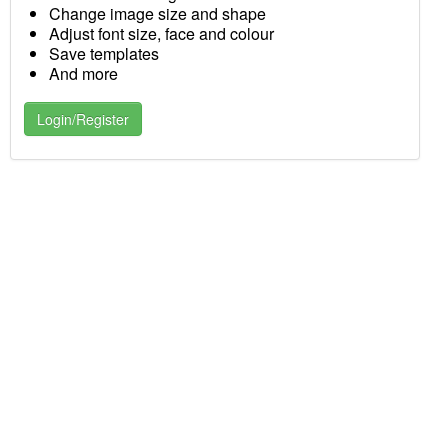
Change image size and shape
Adjust font size, face and colour
Save templates
And more
Login/Register