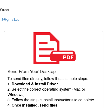
Street
et3@gmail.com
Send From Your Desktop
To send files directly, follow these simple steps:
1.
Download & Install Driver.
2. Select the correct operating system (Mac or
Windows).
3. Follow the simple install instructions to complete.
4.
Once installed, send files.