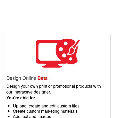
Design Online
Beta
Design your own print or promotional products with
our interactive designer.
You’re able to:
Upload, create and edit custom files
Create custom marketing materials
Add text and images