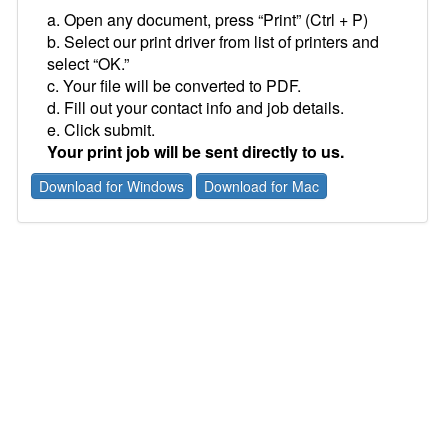
a. Open any document, press “Print” (Ctrl + P)
b. Select our print driver from list of printers and
select “OK.”
c. Your file will be converted to PDF.
d. Fill out your contact info and job details.
e. Click submit.
Your print job will be sent directly to us.
Download for Windows
Download for Mac