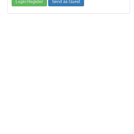
Login/Register
Send as Guest