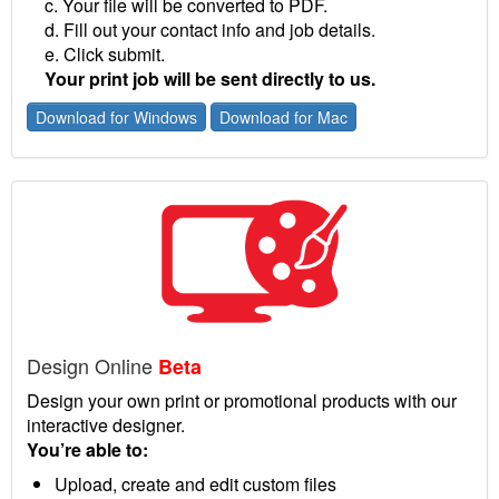
c. Your file will be converted to PDF.
d. Fill out your contact info and job details.
e. Click submit.
Your print job will be sent directly to us.
Download for Windows
Download for Mac
Design Online
Beta
Design your own print or promotional products with our
interactive designer.
You’re able to:
Upload, create and edit custom files