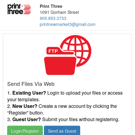
Print Three
1091 Gorham Street
905.853.3733
printnewmarket3@gmail.com
Send Files Via Web
1.
Existing User?
Login to upload your files or access
your templates.
2.
New User?
Create a new account by clicking the
“Register” button.
3.
Guest User?
Submit your files without registering.
Login/Register
Send as Guest