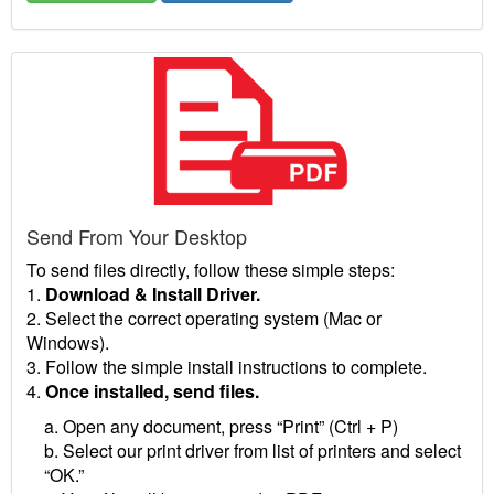
Send From Your Desktop
To send files directly, follow these simple steps:
1.
Download & Install Driver.
2. Select the correct operating system (Mac or
Windows).
3. Follow the simple install instructions to complete.
4.
Once installed, send files.
a. Open any document, press “Print” (Ctrl + P)
b. Select our print driver from list of printers and select
“OK.”