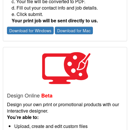
c. Your file will be converted to PDF.
d. Fill out your contact info and job details.
e. Click submit.
Your print job will be sent directly to us.
Download for Windows
Download for Mac
Design Online
Beta
Design your own print or promotional products with our
interactive designer.
You’re able to:
Upload, create and edit custom files