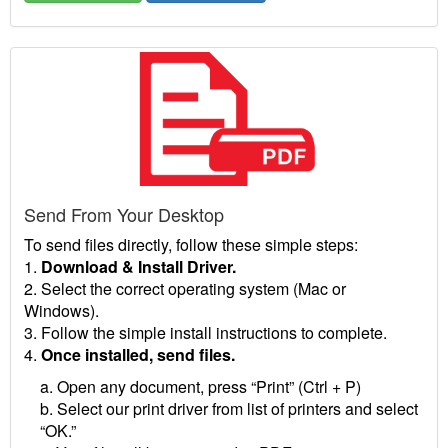
Send From Your Desktop
To send files directly, follow these simple steps:
1.
Download & Install Driver.
2. Select the correct operating system (Mac or
Windows).
3. Follow the simple install instructions to complete.
4.
Once installed, send files.
a. Open any document, press “Print” (Ctrl + P)
b. Select our print driver from list of printers and select
“OK.”