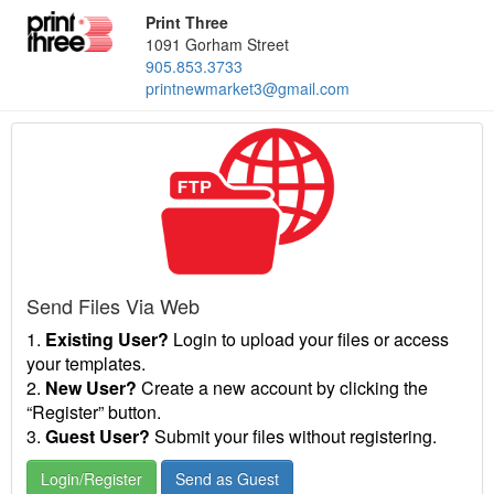
Print Three
1091 Gorham Street
905.853.3733
printnewmarket3@gmail.com
Send Files Via Web
1.
Existing User?
Login to upload your files or access
your templates.
2.
New User?
Create a new account by clicking the
“Register” button.
3.
Guest User?
Submit your files without registering.
Login/Register
Send as Guest