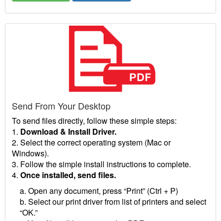
Send From Your Desktop
To send files directly, follow these simple steps:
1.
Download & Install Driver.
2. Select the correct operating system (Mac or
Windows).
3. Follow the simple install instructions to complete.
4.
Once installed, send files.
a. Open any document, press “Print” (Ctrl + P)
b. Select our print driver from list of printers and select
“OK.”