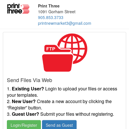
Print Three
1091 Gorham Street
905.853.3733
printnewmarket3@gmail.com
Send Files Via Web
1.
Existing User?
Login to upload your files or access
your templates.
2.
New User?
Create a new account by clicking the
“Register” button.
3.
Guest User?
Submit your files without registering.
Login/Register
Send as Guest