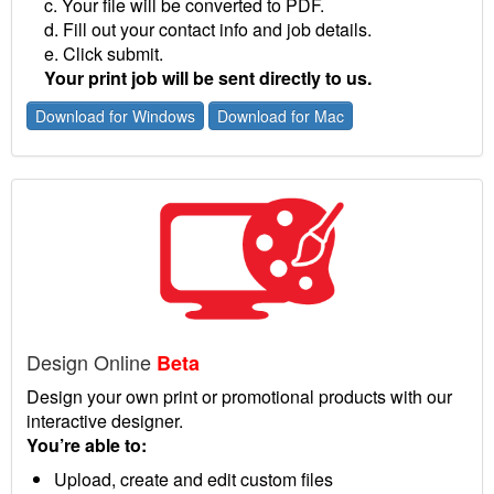
c. Your file will be converted to PDF.
d. Fill out your contact info and job details.
e. Click submit.
Your print job will be sent directly to us.
Download for Windows
Download for Mac
Design Online
Beta
Design your own print or promotional products with our
interactive designer.
You’re able to:
Upload, create and edit custom files